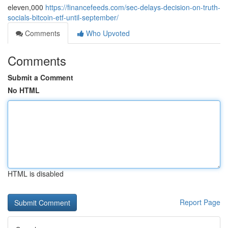
eleven,000
https://financefeeds.com/sec-delays-decision-on-truth-
socials-bitcoin-etf-until-september/
Comments
Who Upvoted
Comments
Submit a Comment
No HTML
HTML is disabled
Report Page