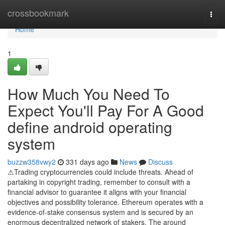
Home
crossbookmark
Togg
navi
Home
1
How Much You Need To
Expect You'll Pay For A Good
define android operating
system
buzzw358vwy2
331 days ago
News
Discuss
⚠Trading cryptocurrencies could include threats. Ahead of
partaking in copyright trading, remember to consult with a
financial advisor to guarantee it aligns with your financial
objectives and possibility tolerance. Ethereum operates with a
evidence-of-stake consensus system and is secured by an
enormous decentralized network of stakers. The around