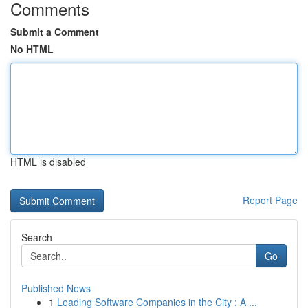
Comments
Submit a Comment
No HTML
HTML is disabled
Report Page
Search
Go
Published News
1
Leading Software Companies in the City : A ...