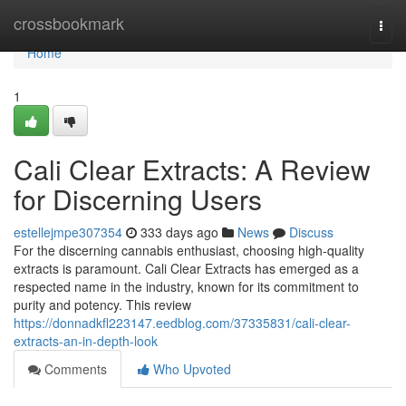
Home
crossbookmark
Togg
navi
Home
1
Cali Clear Extracts: A Review
for Discerning Users
estellejmpe307354
333 days ago
News
Discuss
For the discerning cannabis enthusiast, choosing high-quality
extracts is paramount. Cali Clear Extracts has emerged as a
respected name in the industry, known for its commitment to
purity and potency. This review
https://donnadkfl223147.eedblog.com/37335831/cali-clear-
extracts-an-in-depth-look
Comments
Who Upvoted