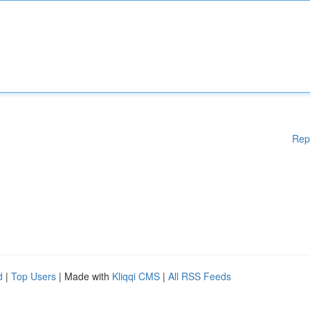
Rep
d
|
Top Users
| Made with
Kliqqi CMS
|
All RSS Feeds