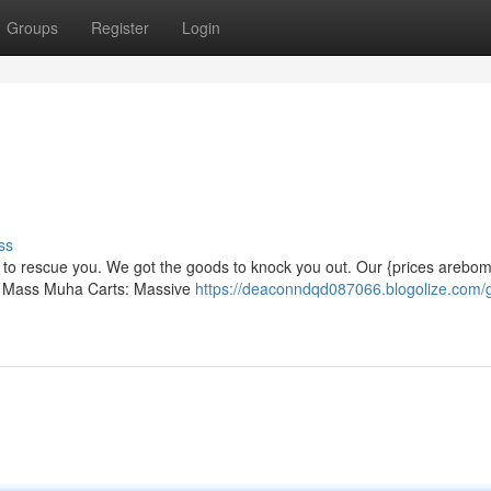
Groups
Register
Login
ss
re to rescue you. We got the goods to knock you out. Our {prices arebo
ow! Mass Muha Carts: Massive
https://deaconndqd087066.blogolize.com/g