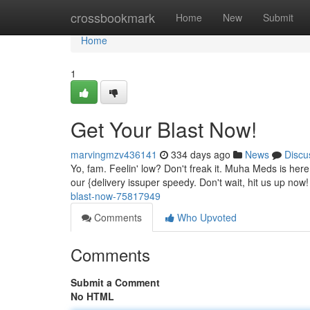
Home
crossbookmark
Home
New
Submit
Home
1
Get Your Blast Now!
marvingmzv436141
334 days ago
News
Discu
Yo, fam. Feelin' low? Don't freak it. Muha Meds is he
our {delivery issuper speedy. Don't wait, hit us up n
blast-now-75817949
Comments
Who Upvoted
Comments
Submit a Comment
No HTML