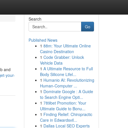
Search
Go
Published News
1
88m: Your Ultimate Online
Casino Destination
1
Code Grabber: Unlock
Vehicle Data
1
A Ultimate Resource to Full
mb and
Body Silicone Lifel...
et-your-
1
Humanio AI: Revolutionizing
Human-Computer ...
1
Dominate Google : A Guide
to Search Engine Opti...
1
789bet Promotion: Your
Ultimate Guide to Bonu...
1
Finding Relief: Chiropractic
Care in Edwardsvil...
1
Dallas Local SEO Experts