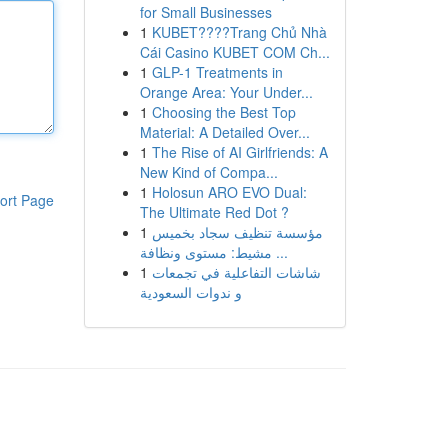
for Small Businesses
1
KUBET????️Trang Chủ Nhà
Cái Casino KUBET COM Ch...
1
GLP-1 Treatments in
Orange Area: Your Under...
1
Choosing the Best Top
Material: A Detailed Over...
1
The Rise of AI Girlfriends: A
New Kind of Compa...
1
Holosun ARO EVO Dual:
ort Page
The Ultimate Red Dot ?
1
مؤسسة تنظيف سجاد بخميس
مشيط: مستوى ونظافة ...
1
شاشات التفاعلية في تجمعات
و ندوات السعودية