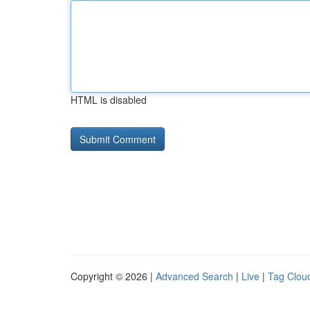
HTML is disabled
Copyright © 2026 |
Advanced Search
|
Live
|
Tag Clou