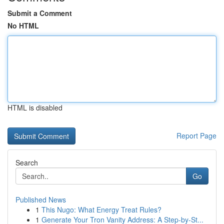
Submit a Comment
No HTML
HTML is disabled
Report Page
Search
Go
Published News
1
This Nugo: What Energy Treat Rules?
1
Generate Your Tron Vanity Address: A Step-by-St...