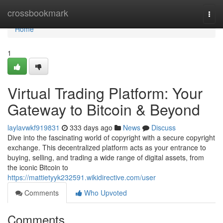
Home
crossbookmark
Togg
navi
Home
1
Virtual Trading Platform: Your
Gateway to Bitcoin & Beyond
laylavwkf919831
333 days ago
News
Discuss
Dive into the fascinating world of copyright with a secure copyright
exchange. This decentralized platform acts as your entrance to
buying, selling, and trading a wide range of digital assets, from
the iconic Bitcoin to
https://mattietyyk232591.wikidirective.com/user
Comments
Who Upvoted
Comments