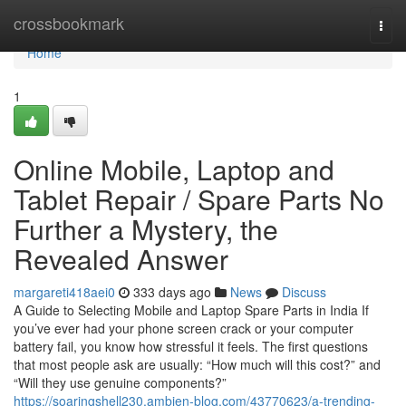
Home
crossbookmark
Togg
navi
Home
1
Online Mobile, Laptop and
Tablet Repair / Spare Parts No
Further a Mystery, the
Revealed Answer
margareti418aei0
333 days ago
News
Discuss
A Guide to Selecting Mobile and Laptop Spare Parts in India If
you’ve ever had your phone screen crack or your computer
battery fail, you know how stressful it feels. The first questions
that most people ask are usually: “How much will this cost?” and
“Will they use genuine components?”
https://soaringshell230.ambien-blog.com/43770623/a-trending-