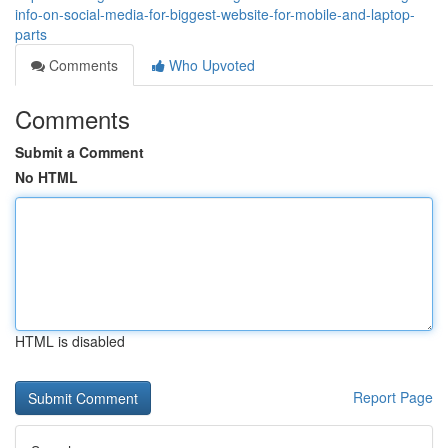
info-on-social-media-for-biggest-website-for-mobile-and-laptop-
parts
Comments
Who Upvoted
Comments
Submit a Comment
No HTML
HTML is disabled
Report Page