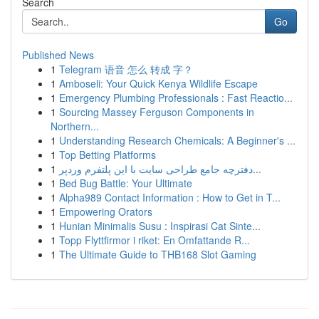
Search
Go
Published News
1
Telegram 语音 怎么 转成 字？
1
Amboseli: Your Quick Kenya Wildlife Escape
1
Emergency Plumbing Professionals : Fast Reactio...
1
Sourcing Massey Ferguson Components in
Northern...
1
Understanding Research Chemicals: A Beginner's ...
1
Top Betting Platforms
1
دفترچه جامع طراحی سایت با این پلتفرم وردپر...
1
Bed Bug Battle: Your Ultimate
1
Alpha989 Contact Information : How to Get in T...
1
Empowering Orators
1
Hunian Minimalis Susu : Inspirasi Cat Sinte...
1
Topp Flyttfirmor i riket: En Omfattande R...
1
The Ultimate Guide to THB168 Slot Gaming