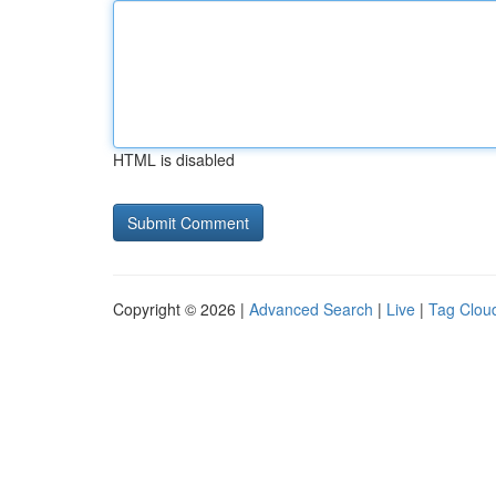
HTML is disabled
Copyright © 2026 |
Advanced Search
|
Live
|
Tag Clou