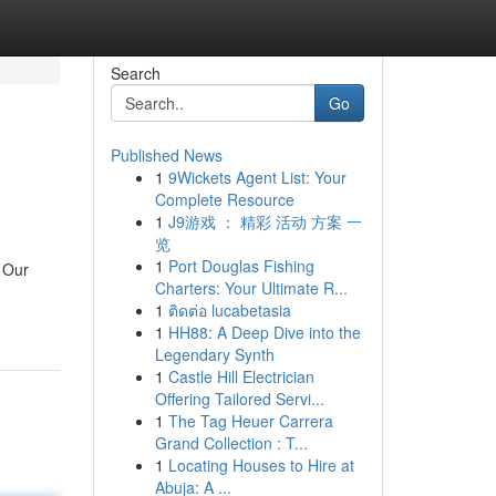
Search
Go
Published News
1
9Wickets Agent List: Your
Complete Resource
1
J9游戏 ： 精彩 活动 方案 一
览
1
Port Douglas Fishing
 Our
Charters: Your Ultimate R...
1
ติดต่อ lucabetasia
1
HH88: A Deep Dive into the
Legendary Synth
1
Castle Hill Electrician
Offering Tailored Servi...
1
The Tag Heuer Carrera
Grand Collection : T...
1
Locating Houses to Hire at
Abuja: A ...