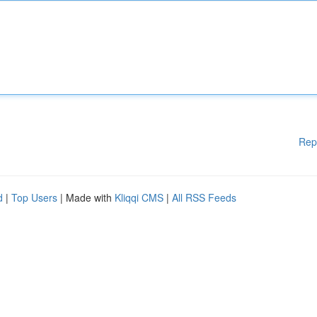
Rep
d
|
Top Users
| Made with
Kliqqi CMS
|
All RSS Feeds