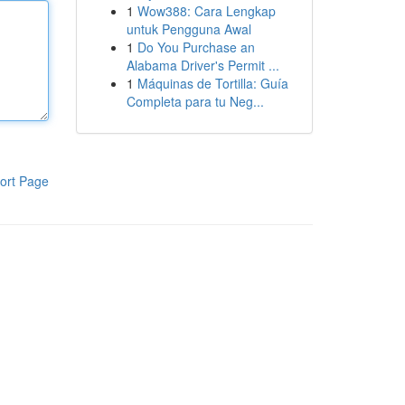
1
Wow388: Cara Lengkap
untuk Pengguna Awal
1
Do You Purchase an
Alabama Driver's Permit ...
1
Máquinas de Tortilla: Guía
Completa para tu Neg...
ort Page