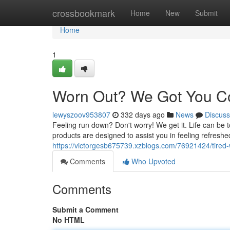
Home
crossbookmark
Home
New
Submit
Home
1
Worn Out? We Got You C
lewyszoov953807
332 days ago
News
Discuss
Feeling run down? Don't worry! We get it. Life can be
products are designed to assist you in feeling refreshe
https://victorgesb675739.xzblogs.com/76921424/tired
Comments
Who Upvoted
Comments
Submit a Comment
No HTML