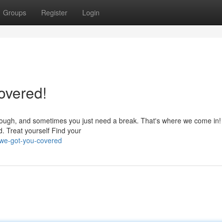
Groups
Register
Login
overed!
 tough, and sometimes you just need a break. That's where we come in!
d. Treat yourself Find your
-we-got-you-covered