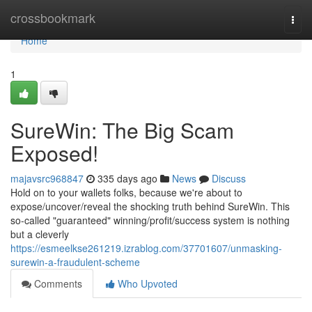
Home
crossbookmark
Togg
navi
Home
1
SureWin: The Big Scam
Exposed!
majavsrc968847
335 days ago
News
Discuss
Hold on to your wallets folks, because we're about to
expose/uncover/reveal the shocking truth behind SureWin. This
so-called "guaranteed" winning/profit/success system is nothing
but a cleverly
https://esmeelkse261219.izrablog.com/37701607/unmasking-
surewin-a-fraudulent-scheme
Comments
Who Upvoted