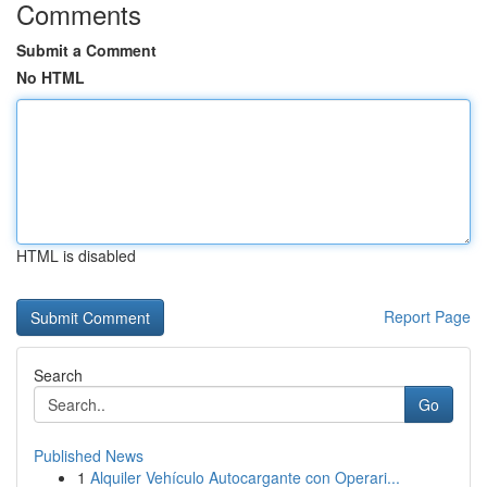
Comments
Submit a Comment
No HTML
HTML is disabled
Report Page
Search
Go
Published News
1
Alquiler Vehículo Autocargante con Operari...