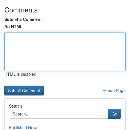
Comments
Submit a Comment
No HTML
HTML is disabled
Report Page
Search
Go
Published News