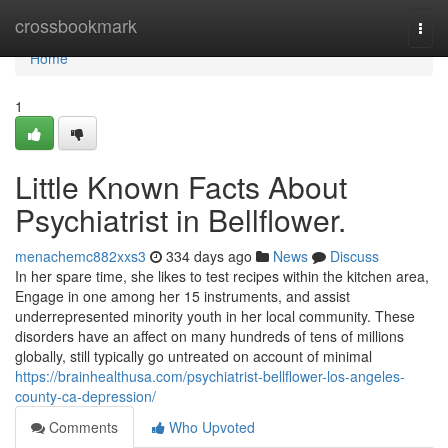
Home
crossbookmark
Togg
navi
Home
1
Little Known Facts About
Psychiatrist in Bellflower.
menachemc882xxs3
334 days ago
News
Discuss
In her spare time, she likes to test recipes within the kitchen area,
Engage in one among her 15 instruments, and assist
underrepresented minority youth in her local community. These
disorders have an affect on many hundreds of tens of millions
globally, still typically go untreated on account of minimal
https://brainhealthusa.com/psychiatrist-bellflower-los-angeles-
county-ca-depression/
Comments
Who Upvoted