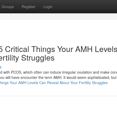
Groups
Register
Login
5 Critical Things Your AMH Level
tility Struggles
s
ed with PCOS, which often can induce irregular ovulation and make con
y, you will have encounter the term AMH. It would seem sophisticated, bu
l Things Your AMH Levels Can Reveal About Your Fertility Struggles