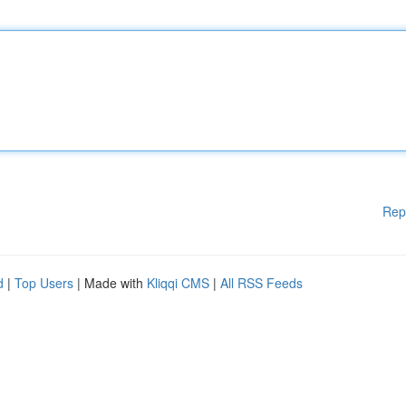
Rep
d
|
Top Users
| Made with
Kliqqi CMS
|
All RSS Feeds