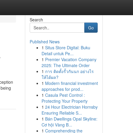
Search
Go
Published News
1
Situs Store Digital: Buku
s
Detail untuk Pe...
1
Premier Vacation Company
2025: The Ultimate Order
1
การ ติดตั้งรั้วกันนก อย่างไร
ให้ได้ผล?
ception
1
Modern financial investment
t being
approaches for prod...
1
Casula Pest Control :
Protecting Your Property
1
24 Hour Electrician Hornsby
Ensuring Reliable S...
1
Bán Dwellings Opal Skyline:
Cơ hội Vàng B...
1
Comprehending the