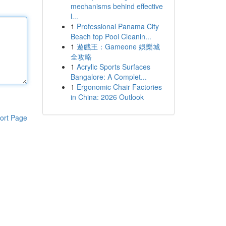
mechanisms behind effective
l...
1
Professional Panama City
Beach top Pool Cleanin...
1
遊戲王：Gameone 娛樂城
全攻略
1
Acrylic Sports Surfaces
Bangalore: A Complet...
1
Ergonomic Chair Factories
in China: 2026 Outlook
ort Page