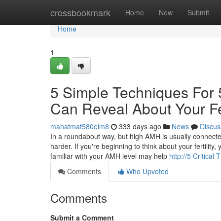
Home
crossbookmark
Home
New
Submit
Home
1
5 Simple Techniques For 
Can Reveal About Your Fer
mahatmat580eim8
333 days ago
News
Discus
In a roundabout way, but high AMH is usually connect
harder. If you're beginning to think about your fertilit
familiar with your AMH level may help
http://5 Critica
Comments
Who Upvoted
Comments
Submit a Comment