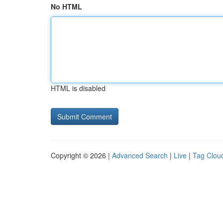
No HTML
HTML is disabled
Copyright © 2026 |
Advanced Search
|
Live
|
Tag Clou