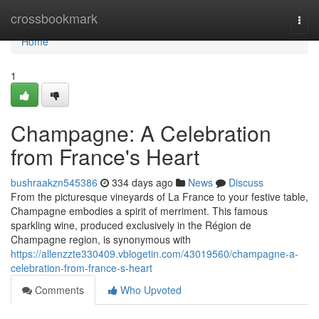
Home
crossbookmark
Togg
navi
Home
1
Champagne: A Celebration
from France's Heart
bushraakzn545386
334 days ago
News
Discuss
From the picturesque vineyards of La France to your festive table,
Champagne embodies a spirit of merriment. This famous
sparkling wine, produced exclusively in the Région de
Champagne region, is synonymous with
https://allenzzte330409.vblogetin.com/43019560/champagne-a-
celebration-from-france-s-heart
Comments
Who Upvoted