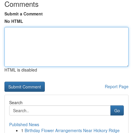
Comments
Submit a Comment
No HTML
HTML is disabled
Report Page
Search
Go
Published News
1
Birthday Flower Arrangements Near Hickory Ridge