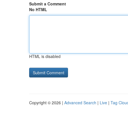
Submit a Comment
No HTML
HTML is disabled
Copyright © 2026 |
Advanced Search
|
Live
|
Tag Clou