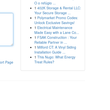
O o refúgio ...
1
402K Storage & Rental LLC:
Your Secure Storage ...
1
Polymarket Promo Codes:
Unlock Exclusive Savings!
1
Electrical Maintenance
Made Easy with a Lane Co...
1
FSAK Construction : Your
Reliable Partner in ...
1
Milford CT: A Vinyl Siding
Installation Guide ...
1
This Nugo: What Energy
Treat Rules?
ort Page