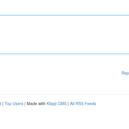
Rep
d
|
Top Users
| Made with
Kliqqi CMS
|
All RSS Feeds