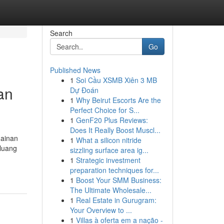
Search
Go
Published News
1
Soi Cầu XSMB Xiên 3 MB
an
Dự Đoán
1
Why Beirut Escorts Are the
Perfect Choice for S...
1
GenF20 Plus Reviews:
Does It Really Boost Muscl...
mainan
1
What a silicon nitride
eluang
sizzling surface area ig...
1
Strategic investment
preparation techniques for...
1
Boost Your SMM Business:
The Ultimate Wholesale...
1
Real Estate in Gurugram:
Your Overview to ...
1
Villas à oferta em a nação -