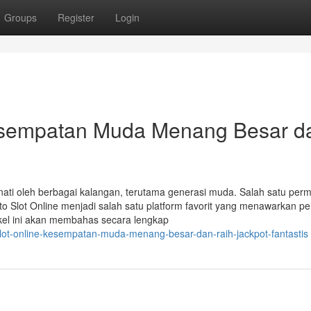
Groups
Register
Login
 Kesempatan Muda Menang Besar d
minati oleh berbagai kalangan, terutama generasi muda. Salah satu per
oto Slot Online menjadi salah satu platform favorit yang menawarkan p
ikel ini akan membahas secara lengkap
o-slot-online-kesempatan-muda-menang-besar-dan-raih-jackpot-fantastis