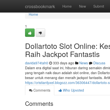
Home
crossbookmark
Home
New
Submit
Home
1
Dollartoto Slot Online:
Raih Jackpot Fantastis
davida974tah0
333 days ago
News
Discuss
Dalam era digital saat ini, hiburan daring semakin di
yang tengah naik daun adalah slot online, dan Dollart
besar untuk menang dan meraih jackpot fantastis. Art
https://cristianfpxel.blogozz.com/36306447/dollartot
Comments
Who Upvoted
Comments