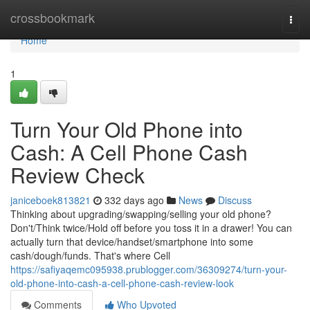
Home
crossbookmark
Togg
navi
Home
1
Turn Your Old Phone into
Cash: A Cell Phone Cash
Review Check
janiceboek813821
332 days ago
News
Discuss
Thinking about upgrading/swapping/selling your old phone?
Don't/Think twice/Hold off before you toss it in a drawer! You can
actually turn that device/handset/smartphone into some
cash/dough/funds. That's where Cell
https://safiyaqemc095938.prublogger.com/36309274/turn-your-
old-phone-into-cash-a-cell-phone-cash-review-look
Comments
Who Upvoted