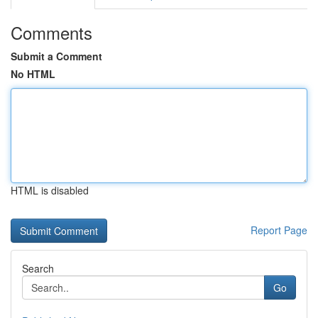
Comments
Submit a Comment
No HTML
HTML is disabled
Report Page
Search
Go