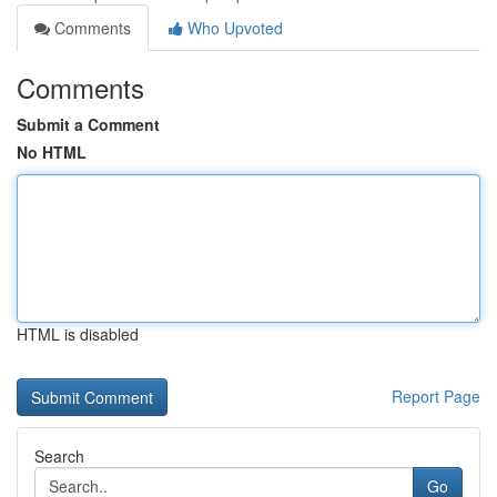
Comments
Who Upvoted
Comments
Submit a Comment
No HTML
HTML is disabled
Report Page
Search
Go