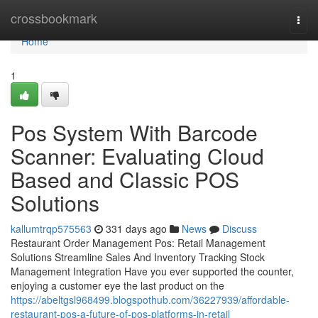
Home
crossbookmark
Togg
navi
Home
1
Pos System With Barcode
Scanner: Evaluating Cloud
Based and Classic POS
Solutions
kallumtrqp575563
331 days ago
News
Discuss
Restaurant Order Management Pos: Retail Management
Solutions Streamline Sales And Inventory Tracking Stock
Management Integration Have you ever supported the counter,
enjoying a customer eye the last product on the
https://abeltgsl968499.blogspothub.com/36227939/affordable-
restaurant-pos-a-future-of-pos-platforms-in-retail