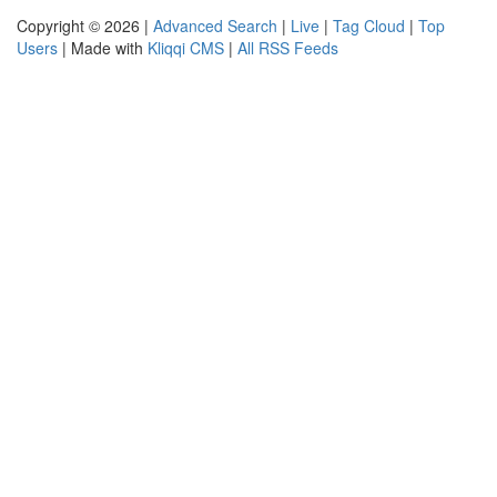
Copyright © 2026 |
Advanced Search
|
Live
|
Tag Cloud
|
Top
Users
| Made with
Kliqqi CMS
|
All RSS Feeds