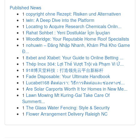
Published News
1
copyright ohne Rezept: Risiken und Alternativen
1
iwin: A Deep Dive into the Platform
1
Locating to Acquire Research Chemicals Onlin...
1
Rahat Sohbet : Yeni Dostluklar İçin İpuçları
1
Woodbridge: Your Reputable Home Roof Specialists
1
nohuwin – Đăng Nhập Nhanh, Khám Phá Kho Game
Đ...
1
8xbet and Xtabet: Your Guide to Online Betting ...
1
Thép Inox 304: Lợi Thế Vượt Trội và Phạm Vi Ứ...
1
918博天堂科技：打造领先云平台新标杆
1
Fade Disposable: Your Ultimate Handbook
1
Lucabet168 ติดต่อเรา: วิธีการติดต่อและช่องทางช่...
1
Are Solar Carports Worth It for Homes in New Me...
1
Lawn Mowing Mt Kuring-Gai Take Care Of
Summerti...
1
The Glass Water Fencing: Style & Security
1
Flower Arrangement Delivery Raleigh NC