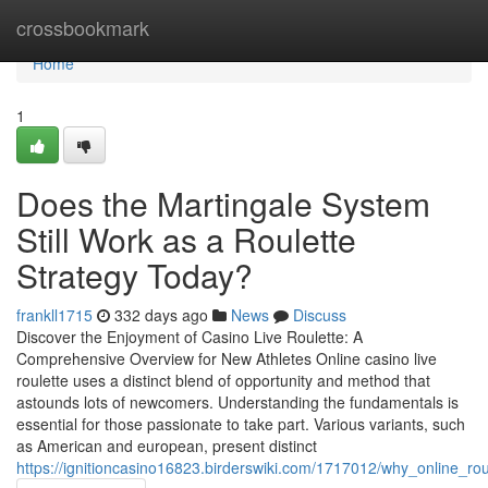
Home
crossbookmark
Home
1
Does the Martingale System
Still Work as a Roulette
Strategy Today?
frankll1715
332 days ago
News
Discuss
Discover the Enjoyment of Casino Live Roulette: A
Comprehensive Overview for New Athletes Online casino live
roulette uses a distinct blend of opportunity and method that
astounds lots of newcomers. Understanding the fundamentals is
essential for those passionate to take part. Various variants, such
as American and european, present distinct
https://ignitioncasino16823.birderswiki.com/1717012/why_online_ro