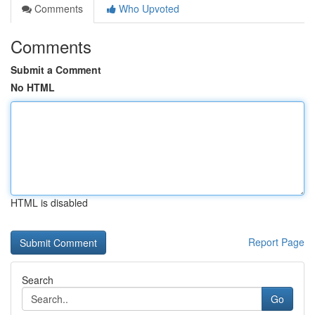
Comments
Who Upvoted
Comments
Submit a Comment
No HTML
HTML is disabled
Report Page
Search
Go