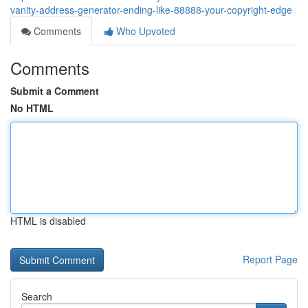
vanity-address-generator-ending-like-88888-your-copyright-edge
Comments
Who Upvoted
Comments
Submit a Comment
No HTML
HTML is disabled
Report Page
Search