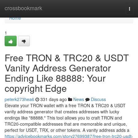
Home
crossbookmark
Togg
navi
Home
1
Free TRON & TRC20 & USDT
Vanity Address Generator
Ending Like 88888: Your
copyright Edge
peterk273hea6
331 days ago
News
Discuss
Elevate your TRON wallet with a free TRON & TRC20 & USDT
vanity address generator that creates addresses with lucky
endings like "88888." This tool allows you to craft TRON and
TRC20-compatible addresses that are memorable and unique,
perfect for USDT, TRX, or other tokens. A vanity address adds a
https://advicebookmarks.com/story27699387/free-tron-trc20-usdt-