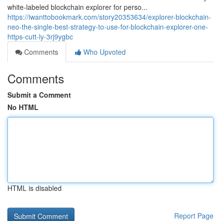
white-labeled blockchain explorer for perso...
https://iwanttobookmark.com/story20353634/explorer-blockchain-
neo-the-single-best-strategy-to-use-for-blockchain-explorer-one-
https-cutt-ly-3rj9ygbc
Comments
Who Upvoted
Comments
Submit a Comment
No HTML
HTML is disabled
Report Page