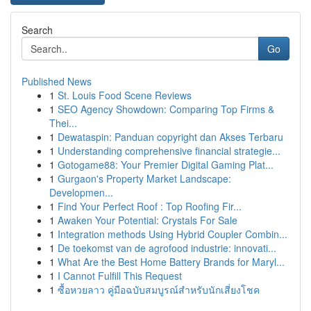
Search
Go
Published News
1
St. Louis Food Scene Reviews
1
SEO Agency Showdown: Comparing Top Firms &
Thei...
1
Dewataspin: Panduan copyright dan Akses Terbaru
1
Understanding comprehensive financial strategie...
1
Gotogame88: Your Premier Digital Gaming Plat...
1
Gurgaon's Property Market Landscape:
Developmen...
1
Find Your Perfect Roof : Top Roofing Fir...
1
Awaken Your Potential: Crystals For Sale
1
Integration methods Using Hybrid Coupler Combin...
1
De toekomst van de agrofood industrie: innovati...
1
What Are the Best Home Battery Brands for Maryl...
1
I Cannot Fulfill This Request
1
ซื้อหวยลาว คู่มือฉบับสมบูรณ์สำหรับนักเสี่ยงโชค