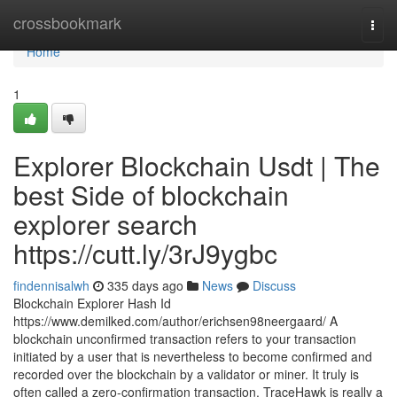
Home
crossbookmark
Togg
navi
Home
1
Explorer Blockchain Usdt | The
best Side of blockchain
explorer search
https://cutt.ly/3rJ9ygbc
findennisalwh
335 days ago
News
Discuss
Blockchain Explorer Hash Id
https://www.demilked.com/author/erichsen98neergaard/ A
blockchain unconfirmed transaction refers to your transaction
initiated by a user that is nevertheless to become confirmed and
recorded over the blockchain by a validator or miner. It truly is
often called a zero-confirmation transaction. TraceHawk is really a