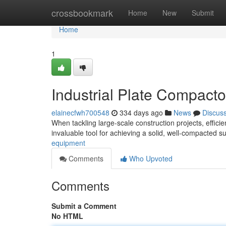
Home
crossbookmark
Home
New
Submit
Home
1
Industrial Plate Compactor
elainecfwh700548
334 days ago
News
Discus
When tackling large-scale construction projects, effic
invaluable tool for achieving a solid, well-compacted 
equipment
Comments
Who Upvoted
Comments
Submit a Comment
No HTML