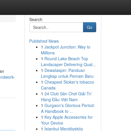
Search
Go
Published News
1
Jackpot Junction: Way to
Millions
1
Round Lake Beach Top
Landscaper Delivering Qual...
1
Dewataspin: Panduan
 an
Lengkap untuk Pemain Baru
oundwork-
1
Cheapest Stoker's tobacco
Canada
1
24 Club Sân Chơi Giải Trí
Hàng Đầu Việt Nam
1
Gurgaon's Glorious Period:
A Handbook to ...
1
Key Apple Accessories for
Your Device
1
İstanbul Mecidiyeköy