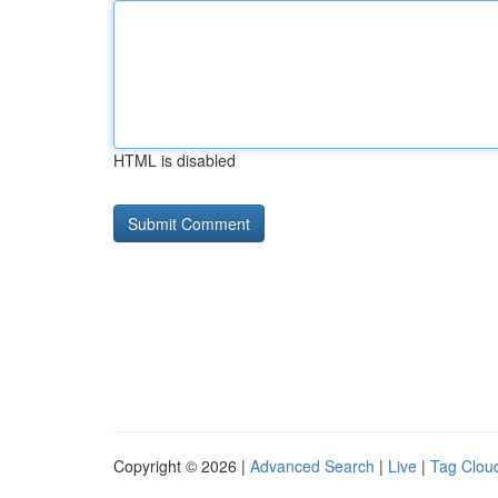
HTML is disabled
Copyright © 2026 |
Advanced Search
|
Live
|
Tag Clou