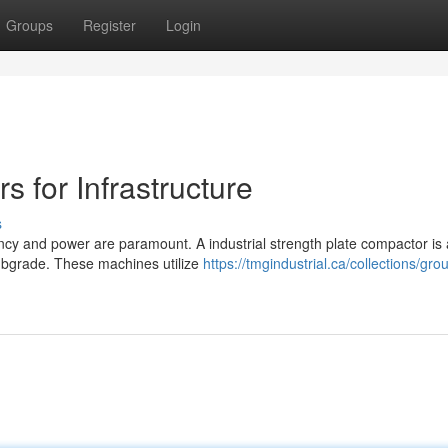
Groups
Register
Login
s for Infrastructure
s
iency and power are paramount. A industrial strength plate compactor is
subgrade. These machines utilize
https://tmgindustrial.ca/collections/gr