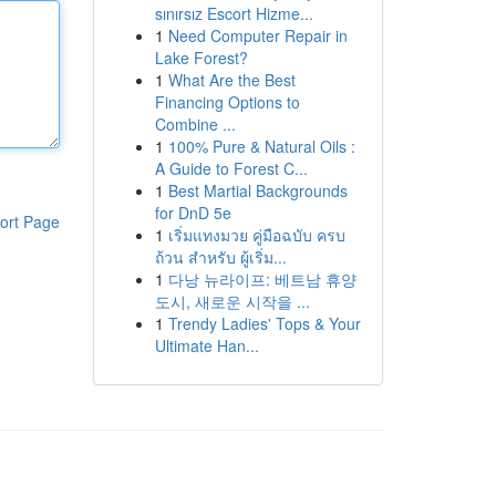
sınırsız Escort Hizme...
1
Need Computer Repair in
Lake Forest?
1
What Are the Best
Financing Options to
Combine ...
1
100% Pure & Natural Oils :
A Guide to Forest C...
1
Best Martial Backgrounds
for DnD 5e
ort Page
1
เริ่มแทงมวย คู่มือฉบับ ครบ
ถ้วน สำหรับ ผู้เริ่ม...
1
다낭 뉴라이프: 베트남 휴양
도시, 새로운 시작을 ...
1
Trendy Ladies' Tops & Your
Ultimate Han...