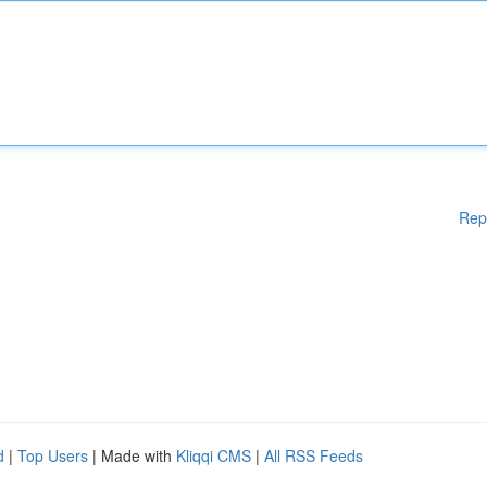
Rep
d
|
Top Users
| Made with
Kliqqi CMS
|
All RSS Feeds