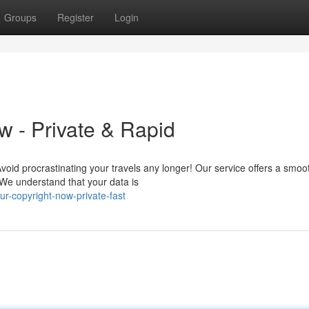
Groups
Register
Login
w - Private & Rapid
void procrastinating your travels any longer! Our service offers a smoo
 We understand that your data is
r-copyright-now-private-fast