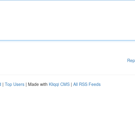
Rep
d
|
Top Users
| Made with
Kliqqi CMS
|
All RSS Feeds