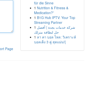
für die Sinne
1
Nutrition & Fitness &
Medication?”
1
B1G Hub IPTV: Your Top
Streaming Partner
1
شركة خدمات بجدة | أفضل
حل لنظافة منزلك
1
ลา คา บอล ไหล: วิเคราะห์
บอลเต็ง 3 คู่ สุดแม่น!{
ort Page