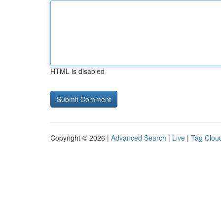
HTML is disabled
Copyright © 2026 |
Advanced Search
|
Live
|
Tag Clou