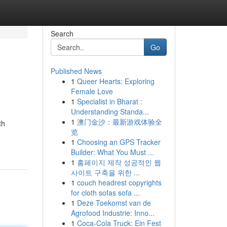
Search
Go
Published News
1
Queer Hearts: Exploring
Female Love
1
Specialist in Bharat :
Understanding Standa...
1
澳门金沙：最新游戏体验全
th
览
1
Choosing an GPS Tracker
Builder: What You Must ...
1
홈페이지 제작 성공적인 웹
사이트 구축을 위한 ...
1
couch headrest copyrights
for cloth sofas sofa ...
1
Deze Toekomst van de
Agrofood Industrie: Inno...
1
Coca-Cola Truck: Ein Fest