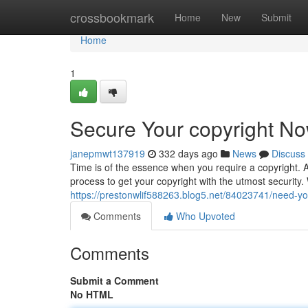
Home
crossbookmark
Home
New
Submit
Home
1
Secure Your copyright No
janepmwt137919
332 days ago
News
Discuss
Time is of the essence when you require a copyright. A
process to get your copyright with the utmost security.
https://prestonwlif588263.blog5.net/84023741/need-you
Comments
Who Upvoted
Comments
Submit a Comment
No HTML