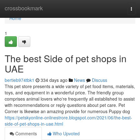
Home
crossbookmark
Togg
navi
Home
1
The best Side of pet shops in
UAE
bertieb974tbk1
334 days ago
News
Discuss
This pet store presents a wide variety of pet food items, materials,
toys, and equipment in a wonderful price. The friendly group
comprises animal lovers who're frequently all established to assist
with recommendations or reply questions about pet care. Pet
Corner is likewise an amazing provide for numerous Puppy dog
https://petskyonline-onlinestrore.blogspot.com/2021/06/the-best-
side-of-pet-shops-in-uae.html
Comments
Who Upvoted