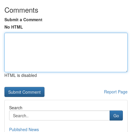
Comments
Submit a Comment
No HTML
HTML is disabled
Report Page
Search
Go
Published News