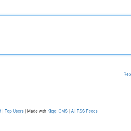
Rep
d
|
Top Users
| Made with
Kliqqi CMS
|
All RSS Feeds