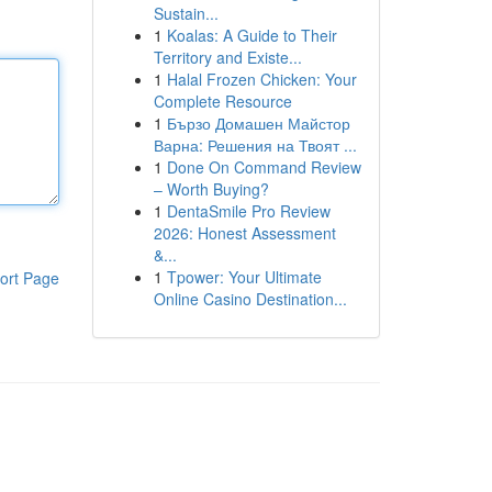
Sustain...
1
Koalas: A Guide to Their
Territory and Existe...
1
Halal Frozen Chicken: Your
Complete Resource
1
Бързо Домашен Майстор
Варна: Решения на Твоят ...
1
Done On Command Review
– Worth Buying?
1
DentaSmile Pro Review
2026: Honest Assessment
&...
1
Tpower: Your Ultimate
ort Page
Online Casino Destination...