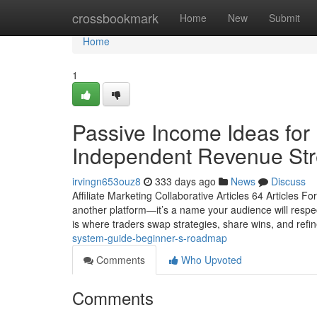
Home
crossbookmark
Home
New
Submit
Home
1
Passive Income Ideas for 
Independent Revenue Str
irvingn653ouz8
333 days ago
News
Discuss
Affiliate Marketing Collaborative Articles 64 Articles F
another platform—it’s a name your audience will respect,
is where traders swap strategies, share wins, and refi
system-guide-beginner-s-roadmap
Comments
Who Upvoted
Comments