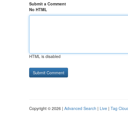
Submit a Comment
No HTML
HTML is disabled
Copyright © 2026 |
Advanced Search
|
Live
|
Tag Clou