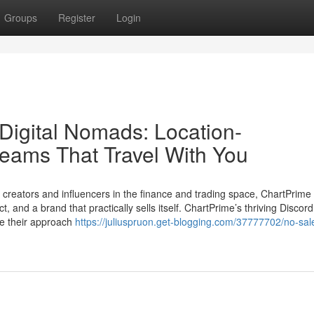
Groups
Register
Login
Digital Nomads: Location-
eams That Travel With You
or creators and influencers in the finance and trading space, ChartPrime i
 and a brand that practically sells itself. ChartPrime’s thriving Discord
ne their approach
https://juliuspruon.get-blogging.com/37777702/no-sale