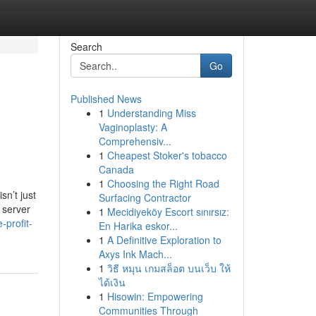
Search
Go
Published News
1
Understanding Miss
Vaginoplasty: A
Comprehensiv...
1
Cheapest Stoker's tobacco
Canada
1
Choosing the Right Road
sn’t just
Surfacing Contractor
 server
1
Mecidiyeköy Escort sınırsız:
-profit-
En Harika eskor...
1
A Definitive Exploration to
Axys Ink Mach...
1
วิธี หมุน เกมสล็อต บนเว็บ ให้
ได้เงิน
1
Hisowin: Empowering
Communities Through