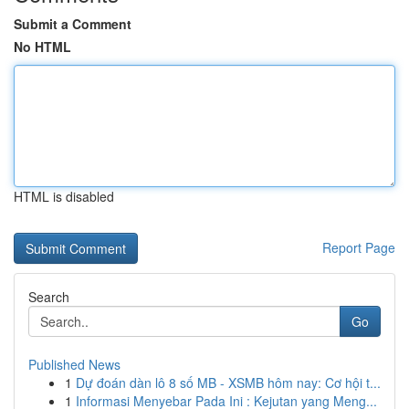
Submit a Comment
No HTML
HTML is disabled
Report Page
Search
Go
Published News
1
Dự đoán dàn lô 8 số MB - XSMB hôm nay: Cơ hội t...
1
Informasi Menyebar Pada Ini : Kejutan yang Meng...