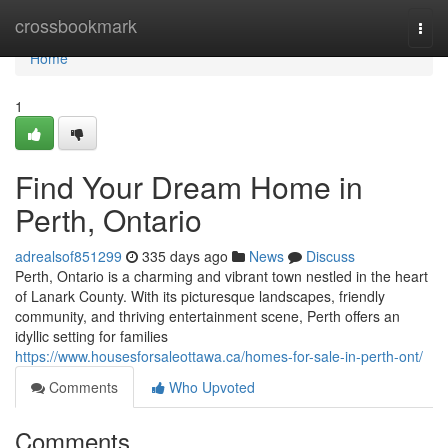
Home
crossbookmark
Togg
navi
Home
1
Find Your Dream Home in
Perth, Ontario
adrealsof851299
335 days ago
News
Discuss
Perth, Ontario is a charming and vibrant town nestled in the heart
of Lanark County. With its picturesque landscapes, friendly
community, and thriving entertainment scene, Perth offers an
idyllic setting for families
https://www.housesforsaleottawa.ca/homes-for-sale-in-perth-ont/
Comments
Who Upvoted
Comments