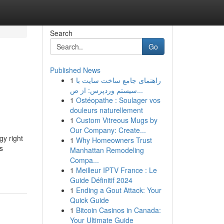
Search
Go
Published News
1
راهنمای جامع ساخت سایت با
سیستم وردپرس: از ص...
1
Ostéopathe : Soulager vos
douleurs naturellement
1
Custom Vitreous Mugs by
Our Company: Create...
gy right
1
Why Homeowners Trust
s
Manhattan Remodeling
Compa...
1
Meilleur IPTV France : Le
Guide Définitif 2024
1
Ending a Gout Attack: Your
Quick Guide
1
Bitcoin Casinos in Canada:
Your Ultimate Guide