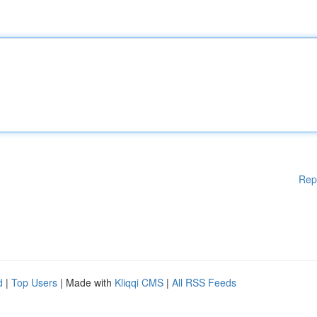
Rep
d
|
Top Users
| Made with
Kliqqi CMS
|
All RSS Feeds