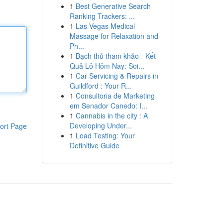
1
Best Generative Search
Ranking Trackers: ...
1
Las Vegas Medical
Massage for Relaxation and
Ph...
1
Bạch thủ tham khảo - Kết
Quả Lô Hôm Nay: Soi...
1
Car Servicing & Repairs in
Guildford : Your R...
1
Consultoria de Marketing
em Senador Canedo: I...
1
Cannabis in the city : A
Developing Under...
ort Page
1
Load Testing: Your
Definitive Guide