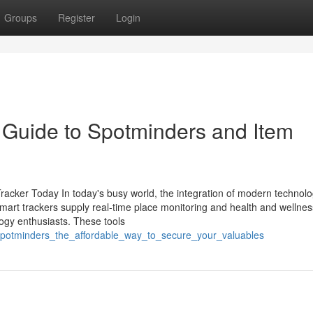
Groups
Register
Login
 Guide to Spotminders and Item
cker Today In today's busy world, the integration of modern technolo
 Smart trackers supply real-time place monitoring and health and wellnes
ogy enthusiasts. These tools
/spotminders_the_affordable_way_to_secure_your_valuables