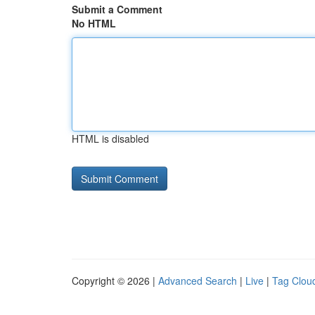
Submit a Comment
No HTML
HTML is disabled
Copyright © 2026 |
Advanced Search
|
Live
|
Tag Clou