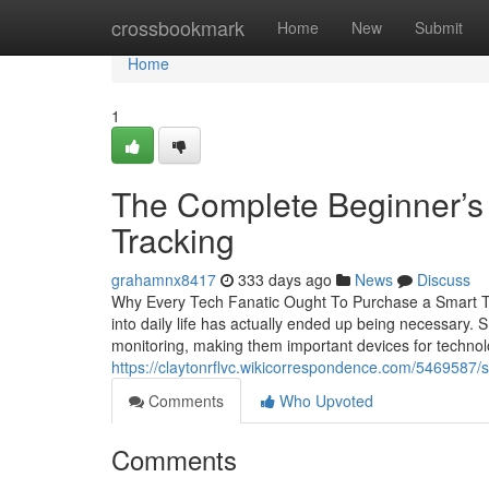
Home
crossbookmark
Home
New
Submit
Home
1
The Complete Beginner’s
Tracking
grahamnx8417
333 days ago
News
Discuss
Why Every Tech Fanatic Ought To Purchase a Smart Tra
into daily life has actually ended up being necessary.
monitoring, making them important devices for technol
https://claytonrflvc.wikicorrespondence.com/5469587
Comments
Who Upvoted
Comments