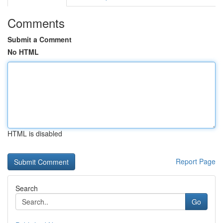
Comments
Submit a Comment
No HTML
HTML is disabled
Report Page
Search
Go