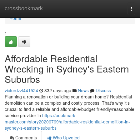
Home
crossbookmark
Togg
navi
Home
1
Affordable Residential
Wrecking in Sydney's Eastern
Suburbs
victordzzl441524
332 days ago
News
Discuss
Planning a renovation or building your dream home? Residential
demolition can be a complex and costly process. That's why it's
crucial to find a reliable and affordable/budget-friendly/reasonable
service provider in
https://bookmark-
master.com/story20206769/affordable-residential-demolition-in-
sydney-s-eastern-suburbs
Comments
Who Upvoted