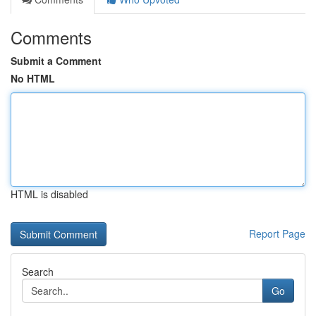
Comments
Submit a Comment
No HTML
HTML is disabled
Report Page
Search
Go