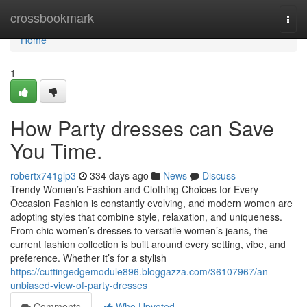
Home
crossbookmark
Togg
navi
Home
1
How Party dresses can Save
You Time.
robertx741glp3
334 days ago
News
Discuss
Trendy Women’s Fashion and Clothing Choices for Every
Occasion Fashion is constantly evolving, and modern women are
adopting styles that combine style, relaxation, and uniqueness.
From chic women’s dresses to versatile women’s jeans, the
current fashion collection is built around every setting, vibe, and
preference. Whether it’s for a stylish
https://cuttingedgemodule896.bloggazza.com/36107967/an-
unbiased-view-of-party-dresses
Comments
Who Upvoted