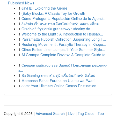
Published News
1
JavHD: Exploring the Genre
1
{Baby Blocks: A Classic Toy for Growth
1
Cómo Proteger la Reputación Online de tu Agenci...
1
8x8win เว็บตรง: ทางเลือกใหม่สำหรับคอเกมสล็อต
1
Grzebień fryzjerski granatowy : idealny do ...
1
Welcome to the Light : A Introduction to Reusab...
1
Parramatta Rubbish Collection Supporting Long T...
1
Restoring Movement : Paralytic Therapy in Khopo...
1
Citrus Belted Linen Jumpsuit: Your Summer Style...
1
AI Grampa Complete Review: A Complete Guide to
...
1
Спешен майстор във Варна: Подходящи решения
з...
1
Sa Gaming บาคาร่า: คู่มือเริ่มต้นสำหรับมือใหม่
1
Mombasa Raha: Furaha na Utamu wa Pwani
1
88m: Your Ultimate Online Casino Destination
Copyright © 2026 |
Advanced Search
|
Live
|
Tag Cloud
|
Top