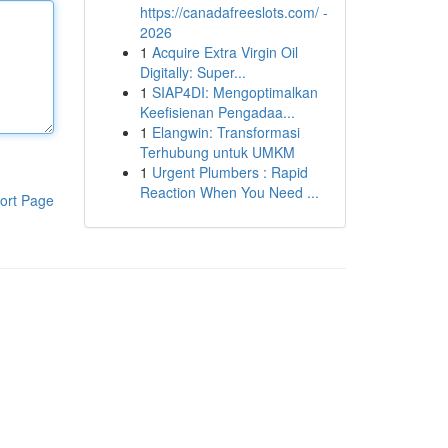
https://canadafreeslots.com/ -
2026
1
Acquire Extra Virgin Oil
Digitally: Super...
1
SIAP4DI: Mengoptimalkan
Keefisienan Pengadaa...
1
Elangwin: Transformasi
Terhubung untuk UMKM
1
Urgent Plumbers : Rapid
Reaction When You Need ...
ort Page