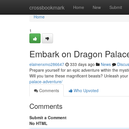
Home
crossbookmark
Home
New
Submit
Home
1
Embark on Dragon Palace
elainenxmo286647
333 days ago
News
Discu
Prepare yourself for an epic adventure within the mys
Will you tame these magnificent beasts? Unleash your
palace-adventure/
Comments
Who Upvoted
Comments
Submit a Comment
No HTML