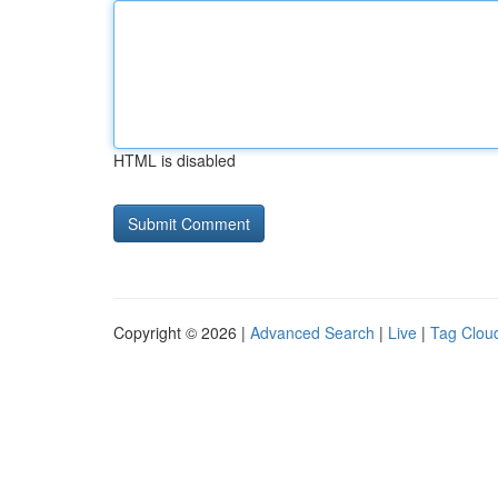
HTML is disabled
Copyright © 2026 |
Advanced Search
|
Live
|
Tag Clou