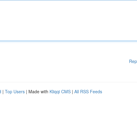
Rep
d
|
Top Users
| Made with
Kliqqi CMS
|
All RSS Feeds