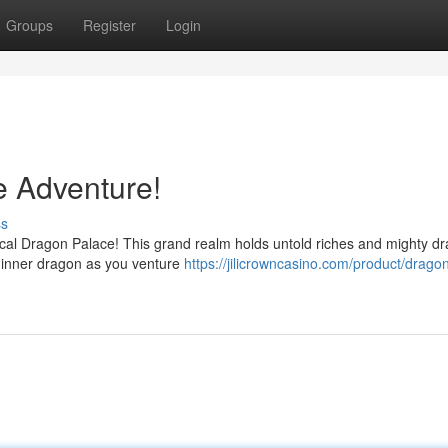
Groups
Register
Login
 Adventure!
ss
tical Dragon Palace! This grand realm holds untold riches and mighty d
 inner dragon as you venture
https://jilicrowncasino.com/product/drago