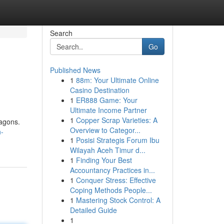
Search
Go
Published News
1
88m: Your Ultimate Online
Casino Destination
1
ER888 Game: Your
Ultimate Income Partner
1
Copper Scrap Varieties: A
ragons.
Overview to Categor...
n-
1
Posisi Strategis Forum Ibu
Wilayah Aceh Timur d...
1
Finding Your Best
Accountancy Practices in...
1
Conquer Stress: Effective
Coping Methods People...
1
Mastering Stock Control: A
Detailed Guide
1