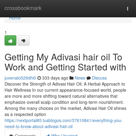
Home
crossbookmark
Togg
navi
Home
1
Getting My Adivasi hair oil To
Work and Getting Started with
juvenalo529dhi0
333 days ago
News
Discuss
Discover the Strength of Adivasi Hair Oil: A Herbal Approach to
Hair Wellness In our current appearance-focused world, people
are more and more shifting toward natural alternatives that
emphasize overall scalp condition and long-term nourishment.
Among the many choices on the market, Adivasi Hair Oil shines
as a respected option
https://nextportal85.tusblogos.com/37610841/everything-you-
need-to-know-about-adivasi-hair-oil
Comments
Who Upvoted