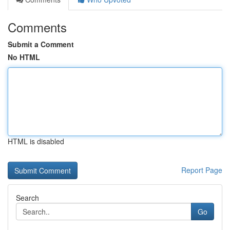
Comments
Submit a Comment
No HTML
HTML is disabled
Report Page
Search
Go