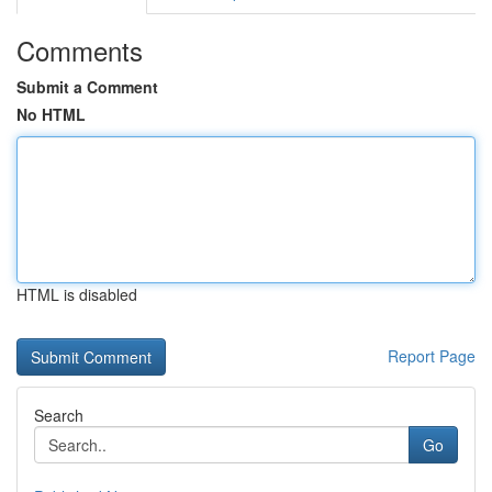
Comments
Submit a Comment
No HTML
HTML is disabled
Report Page
Search
Go