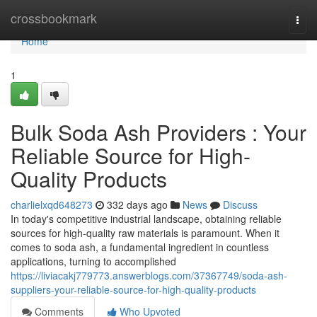
Home
crossbookmark
Togg
navi
Home
1
Bulk Soda Ash Providers : Your
Reliable Source for High-
Quality Products
charlielxqd648273
332 days ago
News
Discuss
In today's competitive industrial landscape, obtaining reliable
sources for high-quality raw materials is paramount. When it
comes to soda ash, a fundamental ingredient in countless
applications, turning to accomplished
https://liviacakj779773.answerblogs.com/37367749/soda-ash-
suppliers-your-reliable-source-for-high-quality-products
Comments
Who Upvoted