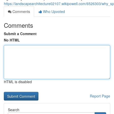
https://landscapearchitecture02107.wikipowell.com/6526303/why_sp
Comments
Who Upvoted
Comments
Submit a Comment
No HTML
HTML is disabled
Report Page
Search