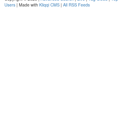
Users
| Made with
Kliqqi CMS
|
All RSS Feeds