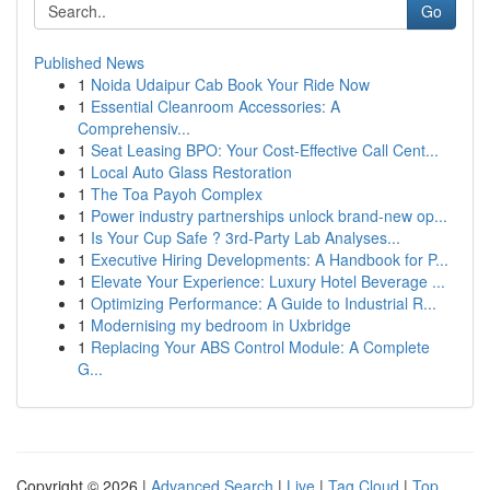
Go
Published News
1
Noida Udaipur Cab Book Your Ride Now
1
Essential Cleanroom Accessories: A
Comprehensiv...
1
Seat Leasing BPO: Your Cost-Effective Call Cent...
1
Local Auto Glass Restoration
1
The Toa Payoh Complex
1
Power industry partnerships unlock brand-new op...
1
Is Your Cup Safe ? 3rd-Party Lab Analyses...
1
Executive Hiring Developments: A Handbook for P...
1
Elevate Your Experience: Luxury Hotel Beverage ...
1
Optimizing Performance: A Guide to Industrial R...
1
Modernising my bedroom in Uxbridge
1
Replacing Your ABS Control Module: A Complete
G...
Copyright © 2026 |
Advanced Search
|
Live
|
Tag Cloud
|
Top