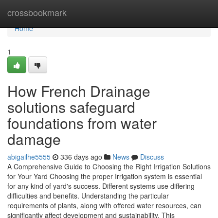
Home
crossbookmark
Home
1
How French Drainage
solutions safeguard
foundations from water
damage
abigailhe5555
336 days ago
News
Discuss
A Comprehensive Guide to Choosing the Right Irrigation Solutions
for Your Yard Choosing the proper Irrigation system is essential
for any kind of yard's success. Different systems use differing
difficulties and benefits. Understanding the particular
requirements of plants, along with offered water resources, can
significantly affect development and sustainability. This