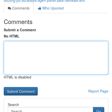
ducting-pu-surabaya-agen-panel-jasa-fabrikasi-ahli
Comments
Who Upvoted
Comments
Submit a Comment
No HTML
HTML is disabled
Report Page
Search
Go