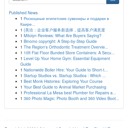
Published News
1
Роскошные египетские сувениры и подарки в
Каире...
1
{美洽：企业客户服务新选择，提高客户满意度
1
Mitolyn Reviews: What Are Buyers Saying?
1
Binomo copyright: A Step-by-Step Guide
1
The Region's Orthodontic Treatment Overvie...
1
10ft Flat Floor Bunded Store Containers: A Secu...
1
Level Up Your Home Gym: Essential Equipment
Guide
1
Nationwide Boiler Hire: Your Guide to Short-t...
1
Startup Studios vs. Startup Studios : Which ...
1
Best Monk Histories: Exploring Your Course
1
Your Best Guide to Animal Market Purchasing
1
Professional La Mesa best Plumber for Repairs a...
1
360 Photo Magic: Photo Booth and 360 Video Boot...