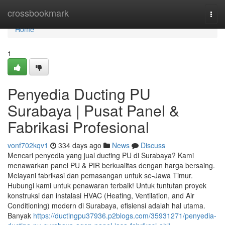
Home
crossbookmark
Togg
navi
Home
1
Penyedia Ducting PU
Surabaya | Pusat Panel &
Fabrikasi Profesional
vonf702kqv1
334 days ago
News
Discuss
Mencari penyedia yang jual ducting PU di Surabaya? Kami
menawarkan panel PU & PIR berkualitas dengan harga bersaing.
Melayani fabrikasi dan pemasangan untuk se-Jawa Timur.
Hubungi kami untuk penawaran terbaik! Untuk tuntutan proyek
konstruksi dan instalasi HVAC (Heating, Ventilation, and Air
Conditioning) modern di Surabaya, efisiensi adalah hal utama.
Banyak
https://ductingpu37936.p2blogs.com/35931271/penyedia-