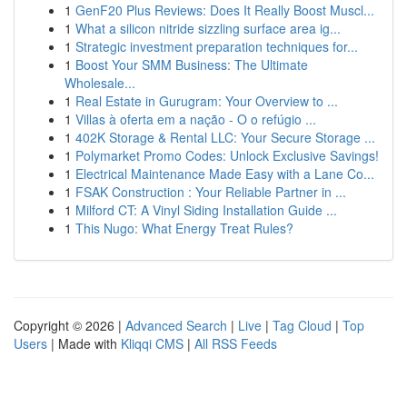
1
GenF20 Plus Reviews: Does It Really Boost Muscl...
1
What a silicon nitride sizzling surface area ig...
1
Strategic investment preparation techniques for...
1
Boost Your SMM Business: The Ultimate
Wholesale...
1
Real Estate in Gurugram: Your Overview to ...
1
Villas à oferta em a nação - O o refúgio ...
1
402K Storage & Rental LLC: Your Secure Storage ...
1
Polymarket Promo Codes: Unlock Exclusive Savings!
1
Electrical Maintenance Made Easy with a Lane Co...
1
FSAK Construction : Your Reliable Partner in ...
1
Milford CT: A Vinyl Siding Installation Guide ...
1
This Nugo: What Energy Treat Rules?
Copyright © 2026 |
Advanced Search
|
Live
|
Tag Cloud
|
Top
Users
| Made with
Kliqqi CMS
|
All RSS Feeds