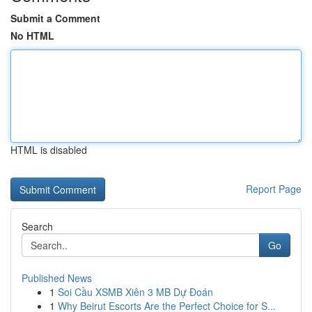
Submit a Comment
No HTML
HTML is disabled
Report Page
Search
Go
Published News
1
Soi Cầu XSMB Xiên 3 MB Dự Đoán
1
Why Beirut Escorts Are the Perfect Choice for S...