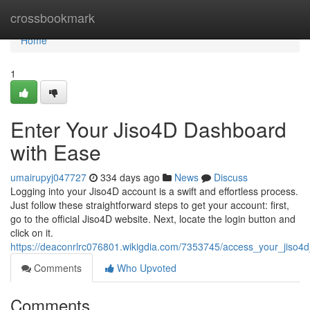
Home
crossbookmark
Home
1
Enter Your Jiso4D Dashboard
with Ease
umairupyj047727
334 days ago
News
Discuss
Logging into your Jiso4D account is a swift and effortless process.
Just follow these straightforward steps to get your account: first,
go to the official Jiso4D website. Next, locate the login button and
click on it.
https://deaconrlrc076801.wikigdia.com/7353745/access_your_jiso4d_
Comments
Who Upvoted
Comments