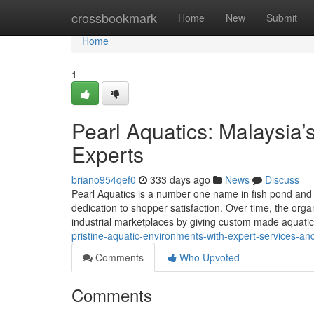
Home
crossbookmark
Home
New
Submit
Home
1
Pearl Aquatics: Malaysia
Experts
briano954qef0
333 days ago
News
Discuss
Pearl Aquatics is a number one name in fish pond and a
dedication to shopper satisfaction. Over time, the org
industrial marketplaces by giving custom made aquatic
pristine-aquatic-environments-with-expert-services-an
Comments
Who Upvoted
Comments