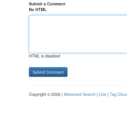
Submit a Comment
No HTML
HTML is disabled
Copyright © 2026 |
Advanced Search
|
Live
|
Tag Clou