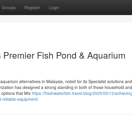
Groups
Register
Login
’s Premier Fish Pond & Aquarium
quarium alternatives in Malaysia, noted for its Specialist solutions and
anization has designed a strong standing in both of those household an
 options that Mix
https://freshwaterfish.travel.blog/2025/05/13/achievin
d-reliable-equipment/