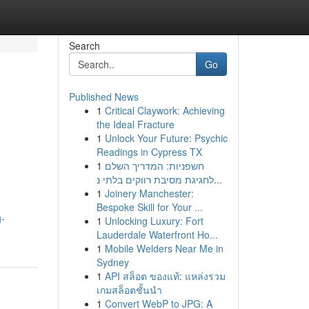
Search
Go
Published News
1
Critical Claywork: Achieving
the Ideal Fracture
1
Unlock Your Future: Psychic
Readings in Cypress TX
1
חשפניות: המדריך השלם
לחגיגת מסיבת רווקים בלתי נ...
1
Joinery Manchester:
d
Bespoke Skill for Your ...
g-
1
Unlocking Luxury: Fort
Lauderdale Waterfront Ho...
1
Mobile Welders Near Me in
Sydney
1
API สล็อต ของแท้: แหล่งรวม
เกมสล็อตชั้นนำ
1
Convert WebP to JPG: A