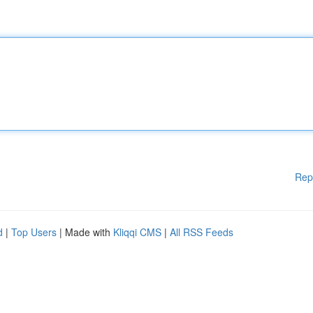
Rep
d
|
Top Users
| Made with
Kliqqi CMS
|
All RSS Feeds