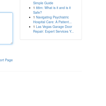
Simple Guide
1
88m: What is it and is it
Safe?
1
Navigating Psychiatric
Hospital Care: A Patient...
1
Las Vegas Garage Door
Repair: Expert Services Y...
ort Page