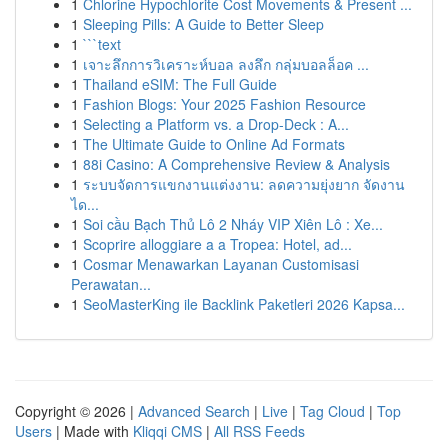
1
Chlorine Hypochlorite Cost Movements & Present ...
1
Sleeping Pills: A Guide to Better Sleep
1
```text
1
เจาะลึกการวิเคราะห์บอล ลงลึก กลุ่มบอลล็อค ...
1
Thailand eSIM: The Full Guide
1
Fashion Blogs: Your 2025 Fashion Resource
1
Selecting a Platform vs. a Drop-Deck : A...
1
The Ultimate Guide to Online Ad Formats
1
88i Casino: A Comprehensive Review & Analysis
1
ระบบจัดการแขกงานแต่งงาน: ลดความยุ่งยาก จัดงาน
ได...
1
Soi cầu Bạch Thủ Lô 2 Nháy VIP Xiên Lô : Xe...
1
Scoprire alloggiare a a Tropea: Hotel, ad...
1
Cosmar Menawarkan Layanan Customisasi
Perawatan...
1
SeoMasterKing ile Backlink Paketleri 2026 Kapsa...
Copyright © 2026 |
Advanced Search
|
Live
|
Tag Cloud
|
Top
Users
| Made with
Kliqqi CMS
|
All RSS Feeds