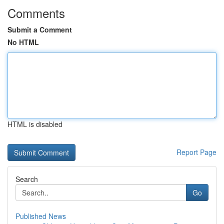
Comments
Submit a Comment
No HTML
HTML is disabled
Report Page
Search
Go
Published News