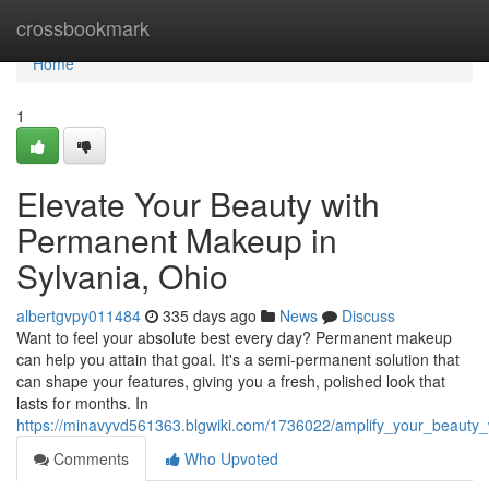
Home
crossbookmark
Home
1
Elevate Your Beauty with
Permanent Makeup in
Sylvania, Ohio
albertgvpy011484
335 days ago
News
Discuss
Want to feel your absolute best every day? Permanent makeup
can help you attain that goal. It's a semi-permanent solution that
can shape your features, giving you a fresh, polished look that
lasts for months. In
https://minavyvd561363.blgwiki.com/1736022/amplify_your_beaut
Comments
Who Upvoted