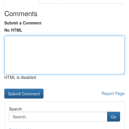
Comments
Submit a Comment
No HTML
HTML is disabled
Report Page
Search
Go