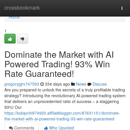
Home
crossbookmark
Togg
navi
Home
1
Dominate the Market with AI
Powered Trading! 93% Win
Rate Guaranteed!
gregorygjrv747593
334 days ago
News
Discuss
Are you prepared to unlock the secrets of a truly profitable trading
strategy? Introducing the revolutionary AI-powered trading system
that delivers an unprecedented ratio of success – a staggering
93%! Our
https://kobipnhi974920.affiliatblogger.com/87631151/dominate-
the-market-with-ai-powered-trading-93-win-rate-guaranteed
Comments
Who Upvoted