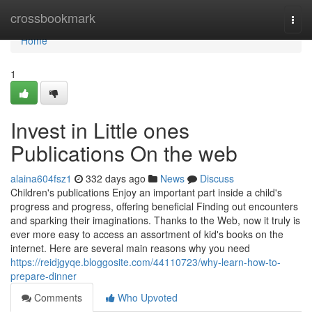
Home
crossbookmark
Togg
navi
Home
1
Invest in Little ones
Publications On the web
alaina604fsz1
332 days ago
News
Discuss
Children's publications Enjoy an important part inside a child's
progress and progress, offering beneficial Finding out encounters
and sparking their imaginations. Thanks to the Web, now it truly is
ever more easy to access an assortment of kid's books on the
internet. Here are several main reasons why you need
https://reidjgyqe.bloggosite.com/44110723/why-learn-how-to-
prepare-dinner
Comments
Who Upvoted