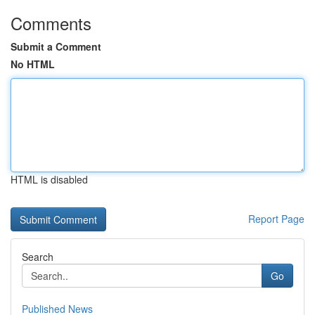
Comments
Submit a Comment
No HTML
HTML is disabled
Report Page
Search
Go
Published News