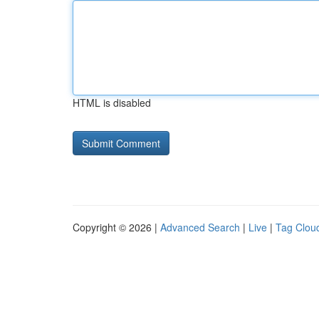
HTML is disabled
Copyright © 2026 |
Advanced Search
|
Live
|
Tag Clou