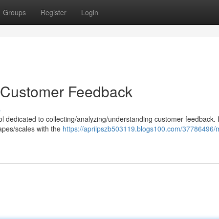
Groups
Register
Login
o Customer Feedback
s
tool dedicated to collecting/analyzing/understanding customer feedback. I
apes/scales with the
https://aprilpszb503119.blogs100.com/37786496/m