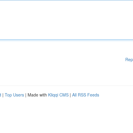
Rep
d
|
Top Users
| Made with
Kliqqi CMS
|
All RSS Feeds