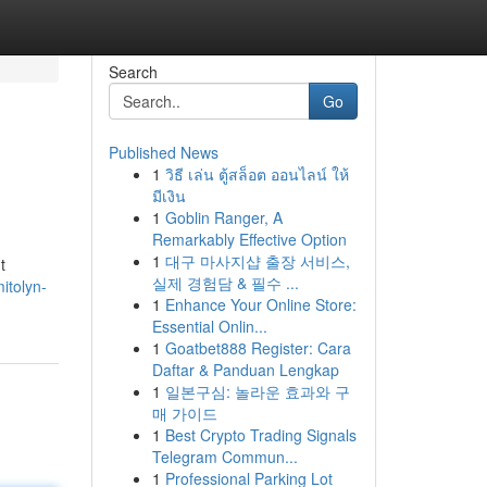
Search
Go
Published News
1
วิธี เล่น ตู้สล็อต ออนไลน์ ให้
มีเงิน
1
Goblin Ranger, A
Remarkably Effective Option
1
대구 마사지샵 출장 서비스,
t
실제 경험담 & 필수 ...
itolyn-
1
Enhance Your Online Store:
Essential Onlin...
1
Goatbet888 Register: Cara
Daftar & Panduan Lengkap
1
일본구심: 놀라운 효과와 구
매 가이드
1
Best Crypto Trading Signals
Telegram Commun...
1
Professional Parking Lot