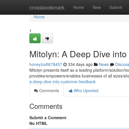
Home
crossbookmark
Home
New
Submit
Home
1
Mitolyn: A Deep Dive int
honeyzodt678457
334 days ago
News
Discus
Mitolyn presents itself as a leading platform/solution/
provides/empowers/enables businesses of all sizes/sh
a-deep-dive-into-customer-feedback
Comments
Who Upvoted
Comments
Submit a Comment
No HTML