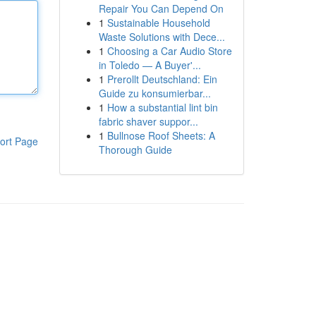
Repair You Can Depend On
1
Sustainable Household
Waste Solutions with Dece...
1
Choosing a Car Audio Store
in Toledo — A Buyer'...
1
Prerollt Deutschland: Ein
Guide zu konsumierbar...
1
How a substantial lint bin
fabric shaver suppor...
1
Bullnose Roof Sheets: A
ort Page
Thorough Guide