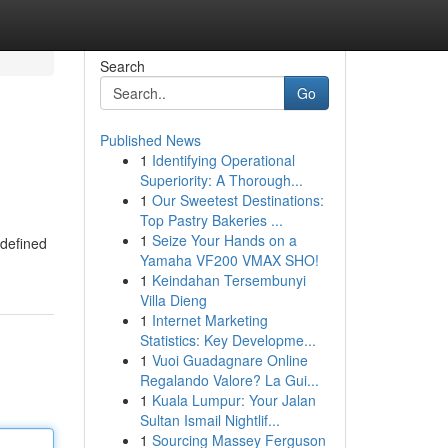
Search
Go
Published News
1
Identifying Operational
Superiority: A Thorough...
1
Our Sweetest Destinations:
Top Pastry Bakeries ...
1
Seize Your Hands on a
-defined
Yamaha VF200 VMAX SHO!
1
Keindahan Tersembunyi
Villa Dieng
1
Internet Marketing
Statistics: Key Developme...
1
Vuoi Guadagnare Online
Regalando Valore? La Gui...
1
Kuala Lumpur: Your Jalan
Sultan Ismail Nightlif...
1
Sourcing Massey Ferguson