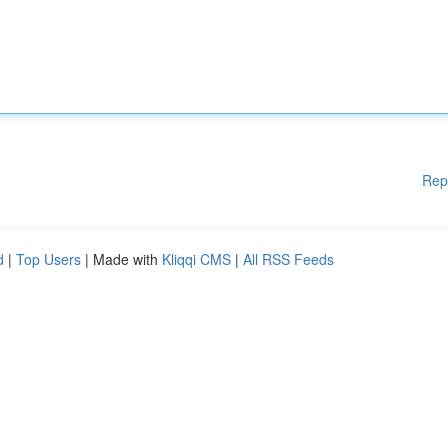
Rep
d
|
Top Users
| Made with
Kliqqi CMS
|
All RSS Feeds