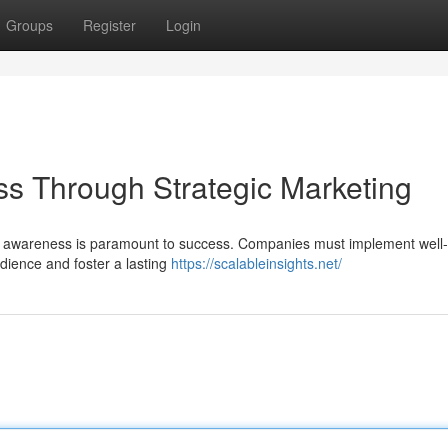
Groups
Register
Login
s Through Strategic Marketing
nd awareness is paramount to success. Companies must implement well
dience and foster a lasting
https://scalableinsights.net/