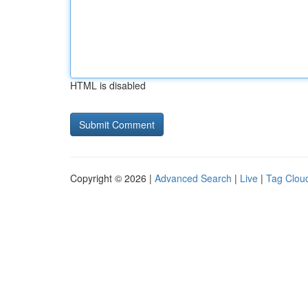
HTML is disabled
Copyright © 2026 |
Advanced Search
|
Live
|
Tag Clou