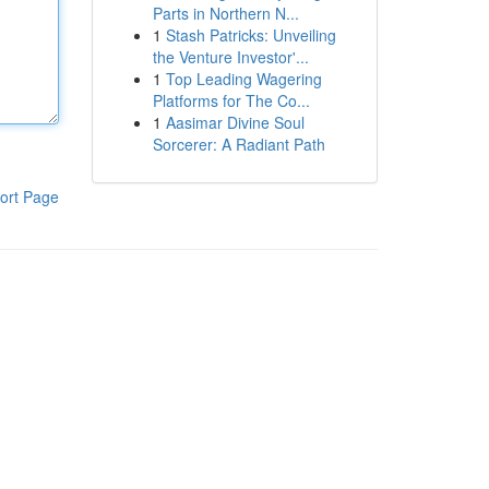
Parts in Northern N...
1
Stash Patricks: Unveiling
the Venture Investor'...
1
Top Leading Wagering
Platforms for The Co...
1
Aasimar Divine Soul
Sorcerer: A Radiant Path
ort Page