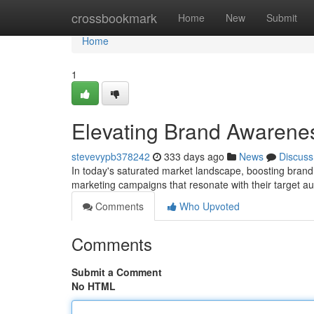
Home
crossbookmark
Home
New
Submit
Home
1
Elevating Brand Awarenes
stevevypb378242
333 days ago
News
Discuss
In today's saturated market landscape, boosting bra
marketing campaigns that resonate with their target au
Comments
Who Upvoted
Comments
Submit a Comment
No HTML