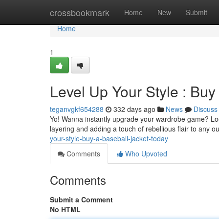
Home
crossbookmark
Home
New
Submit
Home
1
Level Up Your Style : Buy
teganvgkf654288
332 days ago
News
Discuss
Yo! Wanna instantly upgrade your wardrobe game? Look n
layering and adding a touch of rebellious flair to any o
your-style-buy-a-baseball-jacket-today
Comments
Who Upvoted
Comments
Submit a Comment
No HTML