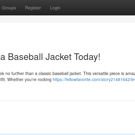
Groups
Register
Login
 a Baseball Jacket Today!
o further than a classic baseball jacket. This versatile piece is amaz
utfit. Whether you're rocking
https://fellowfavorite.com/story21481642/le