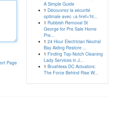
A Simple Guide
1
Découvrez la sécurité
optimale avec <a href='ht...
1
Rubbish Removal St
George for Pre Sale Home
Pre...
1
24 Hour Electrician Neutral
Bay Aiding Restore ...
1
Finding Top-Notch Cleaning
Lady Services in J...
ort Page
1
Brushless DC Actuators:
The Force Behind Rise W...