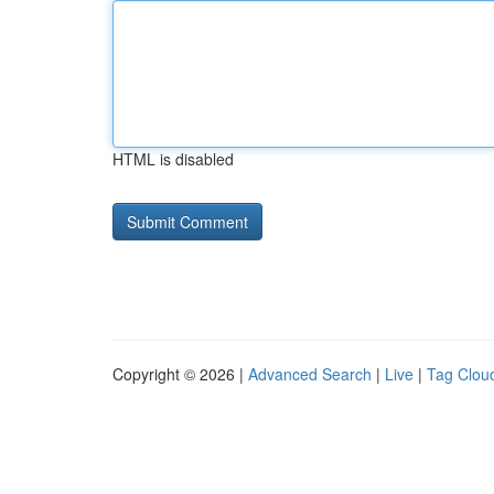
HTML is disabled
Copyright © 2026 |
Advanced Search
|
Live
|
Tag Clou