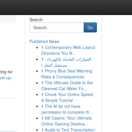
Search
Go
Published News
1
Contemporary Web Layout
Directions You N...
1
السيارات العاملة بالكهرباء :
مستقبل النقل ا...
1
Phony Blue Seal Warning:
ing for
Risks & Consequences
vel-up-
1
The Ultimate Guide to the
Cleanest Cat Water Fo...
1
Check Your Online Speed:
A Simple Tutorial
1
The AI do not have
permission to complete th...
1
88i Casino: Your Ultimate
Online Gaming Destina...
1
Audio to Text Transcription: