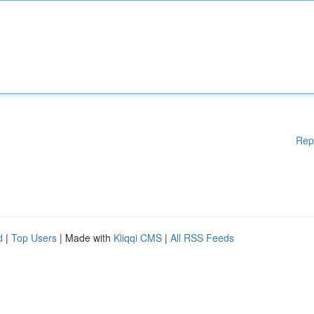
Rep
d
|
Top Users
| Made with
Kliqqi CMS
|
All RSS Feeds