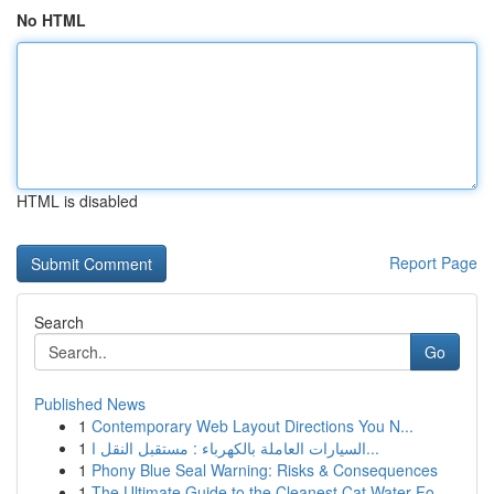
No HTML
HTML is disabled
Report Page
Search
Go
Published News
1
Contemporary Web Layout Directions You N...
1
السيارات العاملة بالكهرباء : مستقبل النقل ا...
1
Phony Blue Seal Warning: Risks & Consequences
1
The Ultimate Guide to the Cleanest Cat Water Fo...