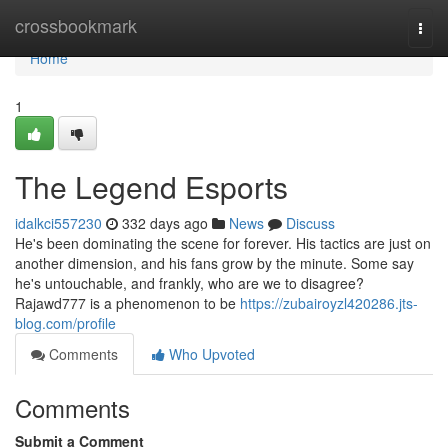
Home
crossbookmark
Togg
navi
Home
1
The Legend Esports
idalkci557230
332 days ago
News
Discuss
He's been dominating the scene for forever. His tactics are just on
another dimension, and his fans grow by the minute. Some say
he's untouchable, and frankly, who are we to disagree?
Rajawd777 is a phenomenon to be
https://zubairoyzl420286.jts-
blog.com/profile
Comments
Who Upvoted
Comments
Submit a Comment