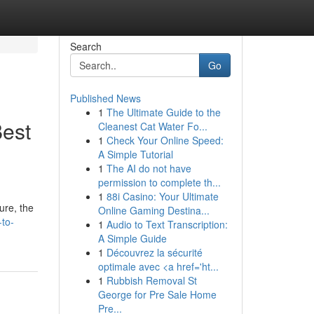
Search
Go
Published News
1
The Ultimate Guide to the
Best
Cleanest Cat Water Fo...
1
Check Your Online Speed:
A Simple Tutorial
1
The AI do not have
permission to complete th...
1
88i Casino: Your Ultimate
ure, the
Online Gaming Destina...
-to-
1
Audio to Text Transcription:
A Simple Guide
1
Découvrez la sécurité
optimale avec <a href='ht...
1
Rubbish Removal St
George for Pre Sale Home
Pre...