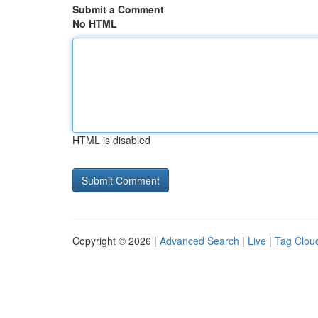
Submit a Comment
No HTML
HTML is disabled
Copyright © 2026 |
Advanced Search
|
Live
|
Tag Clou