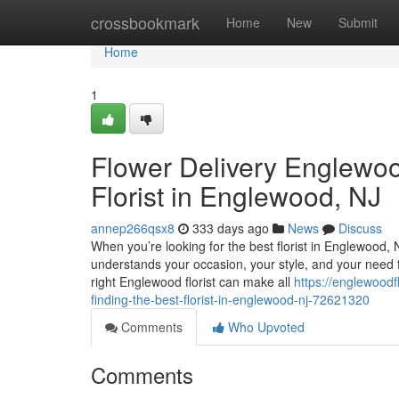
Home
crossbookmark
Home
New
Submit
Home
1
Flower Delivery Englewoo
Florist in Englewood, NJ
annep266qsx8
333 days ago
News
Discuss
When you’re looking for the best florist in Englewood
understands your occasion, your style, and your need for
right Englewood florist can make all
https://englewoodf
finding-the-best-florist-in-englewood-nj-72621320
Comments
Who Upvoted
Comments