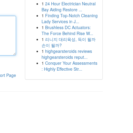
1
24 Hour Electrician Neutral
Bay Aiding Restore ...
1
Finding Top-Notch Cleaning
Lady Services in J...
1
Brushless DC Actuators:
The Force Behind Rise W...
1
리니지 대리육성, 득이 될까
손이 될까?
1
highgearsteroids reviews
highgearsteroids reput...
1
Conquer Your Assessments
: Highly Effective Str...
ort Page