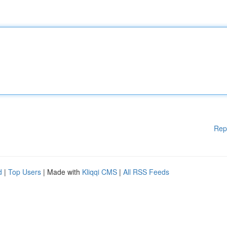
Rep
d
|
Top Users
| Made with
Kliqqi CMS
|
All RSS Feeds