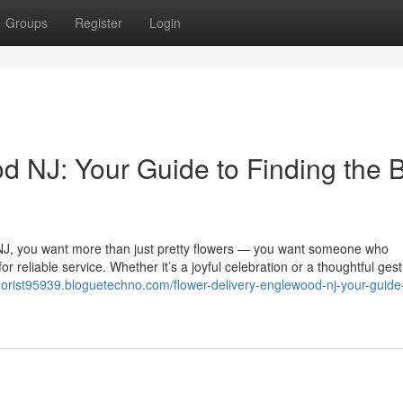
Groups
Register
Login
d NJ: Your Guide to Finding the 
, NJ, you want more than just pretty flowers — you want someone who
 reliable service. Whether it’s a joyful celebration or a thoughtful gest
lorist95939.bloguetechno.com/flower-delivery-englewood-nj-your-guide