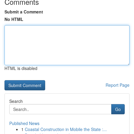
Comments
Submit a Comment
No HTML
HTML is disabled
Report Page
Search
Go
Published News
1
Coastal Construction in Mobile the State :...