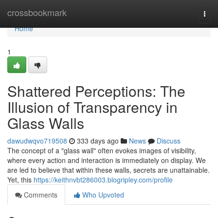
Home
crossbookmark
Togg
navi
Home
1
Shattered Perceptions: The
Illusion of Transparency in
Glass Walls
dawudwqvo719508
333 days ago
News
Discuss
The concept of a "glass wall" often evokes images of visibility,
where every action and interaction is immediately on display. We
are led to believe that within these walls, secrets are unattainable.
Yet, this
https://keithnvbt286003.blogripley.com/profile
Comments
Who Upvoted