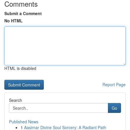
Comments
Submit a Comment
No HTML
HTML is disabled
Report Page
Search
Go
Published News
1
Aasimar Divine Soul Sorcery: A Radiant Path