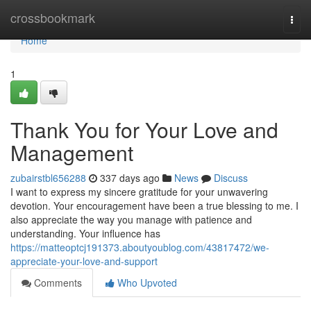
Home
crossbookmark
Togg
navi
Home
1
Thank You for Your Love and
Management
zubairstbl656288
337 days ago
News
Discuss
I want to express my sincere gratitude for your unwavering
devotion. Your encouragement have been a true blessing to me. I
also appreciate the way you manage with patience and
understanding. Your influence has
https://matteoptcj191373.aboutyoublog.com/43817472/we-
appreciate-your-love-and-support
Comments
Who Upvoted