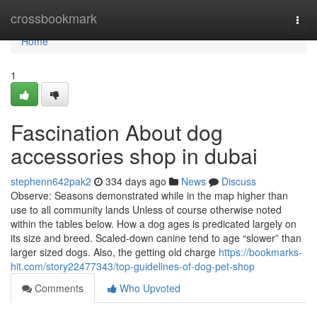
Home
crossbookmark
Togg
navi
Home
1
Fascination About dog
accessories shop in dubai
stephenn642pak2
334 days ago
News
Discuss
Observe: Seasons demonstrated while in the map higher than
use to all community lands Unless of course otherwise noted
within the tables below. How a dog ages is predicated largely on
its size and breed. Scaled-down canine tend to age “slower” than
larger sized dogs. Also, the getting old charge
https://bookmarks-
hit.com/story22477343/top-guidelines-of-dog-pet-shop
Comments
Who Upvoted