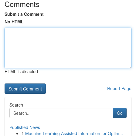
Comments
Submit a Comment
No HTML
HTML is disabled
Report Page
Search
Go
Published News
1
Machine Learning Assisted Information for Optim...