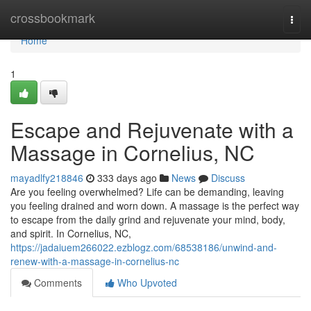
Home
crossbookmark
Togg
navi
Home
1
Escape and Rejuvenate with a
Massage in Cornelius, NC
mayadlfy218846
333 days ago
News
Discuss
Are you feeling overwhelmed? Life can be demanding, leaving
you feeling drained and worn down. A massage is the perfect way
to escape from the daily grind and rejuvenate your mind, body,
and spirit. In Cornelius, NC,
https://jadaiuem266022.ezblogz.com/68538186/unwind-and-
renew-with-a-massage-in-cornelius-nc
Comments
Who Upvoted