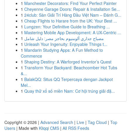
1
Manchester Decorators: Find Your Perfect Painter
1
Cheyenne Garage Doors: Repair & Installation Se...
1
24club: Sàn Giải Trí Hàng Đầu Việt Nam – Đánh G...
1
Cheap Flights to Harare from the UK: Your Best ...
1
Lungzen: Your Definitive Guide to Breathing ...
1
Mastering Mobile App Development: A UX-Centric ...
1
مصباح جداري ألومنيوم بحاجز مصر: دليل شامل
1
Unleash Your Ingenuity: Enjoyable Things t...
1
Mandarin Studying Apps: A Fun Method to
Commence
1
Shaping Destiny: A Warforged Inventor’s Quest
1
Transform Your Backyard: Beachcomber Hot Tubs
&...
1
BalakQQ: Situs QQ Terpercaya dengan Jackpot
Mel...
1
Quay thử xổ số miền Nam: Cơ hội trúng giải đặ...
Copyright © 2026 |
Advanced Search
|
Live
|
Tag Cloud
|
Top
Users
| Made with
Kliqqi CMS
|
All RSS Feeds