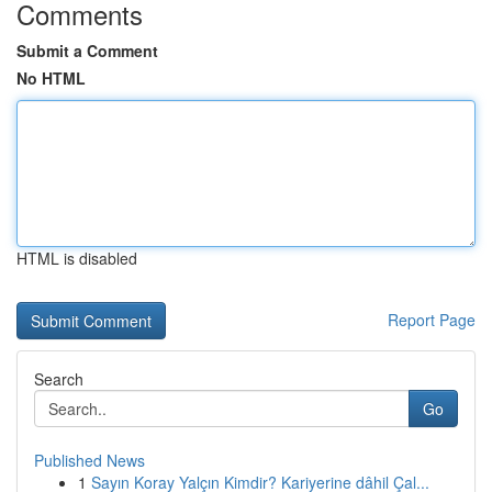
Comments
Submit a Comment
No HTML
HTML is disabled
Report Page
Search
Go
Published News
1
Sayın Koray Yalçın Kimdir? Kariyerine dâhil Çal...