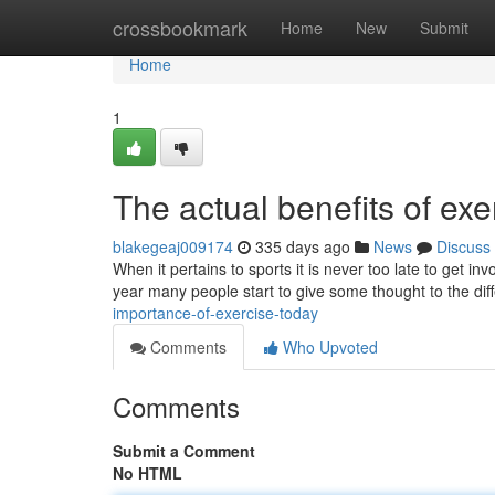
Home
crossbookmark
Home
New
Submit
Home
1
The actual benefits of ex
blakegeaj009174
335 days ago
News
Discuss
When it pertains to sports it is never too late to get i
year many people start to give some thought to the diff
importance-of-exercise-today
Comments
Who Upvoted
Comments
Submit a Comment
No HTML