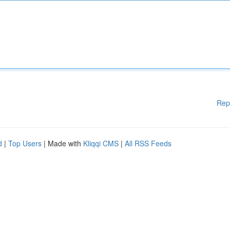
Rep
d
|
Top Users
| Made with
Kliqqi CMS
|
All RSS Feeds