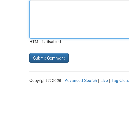
HTML is disabled
Copyright © 2026 |
Advanced Search
|
Live
|
Tag Clou