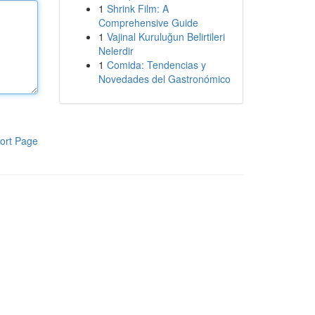
1
Shrink Film: A
Comprehensive Guide
1
Vajinal Kuruluğun Belirtileri
Nelerdir
1
Comida: Tendencias y
Novedades del Gastronómico
ort Page