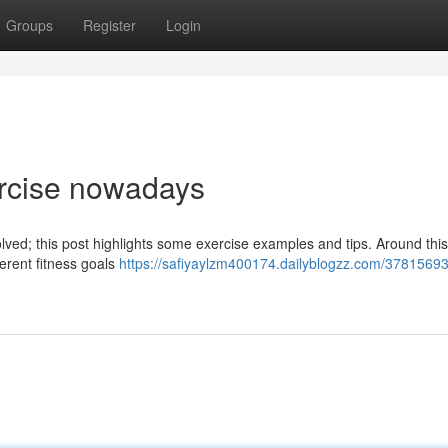
Groups
Register
Login
ercise nowadays
nvolved; this post highlights some exercise examples and tips. Around this
erent fitness goals
https://safiyaylzm400174.dailyblogzz.com/37815693