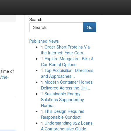
Search
Go
Published News
1
Order Short Proteins Via
the Internet: Your Com...
1
Explore Mangalore: Bike &
Car Rental Options
1
Top Acquisition: Directions
 time of
and Approaches...
/the-
1
Modern Container Homes
Delivered Across the Uni...
1
Sustainable Energy
Solutions Supported by
Horns...
1
This Design Requires
Responsible Conduct
1
Understanding 922 Loans:
A Comprehensive Guide