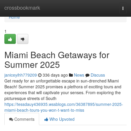
Home
crossbookmark
Togg
navi
Home
1
Miami Beach Getaways for
Summer 2025
janiceyihh779209
336 days ago
News
Discuss
Get ready for an unforgettable escape in sun-drenched Miami
Beach! Summer 2025 promises a plethora of exciting tours and
experiences that will captivate your senses. From exploring the
picturesque streets of South
https://tessdauy436935.wssblogs.com/36387895/summer-2025-
miami-beach-tours-you-won-t-want-to-miss
Comments
Who Upvoted