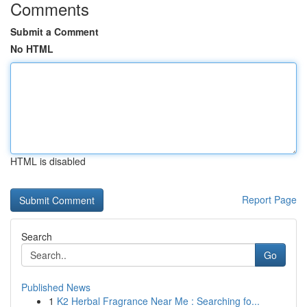
Comments
Submit a Comment
No HTML
HTML is disabled
Report Page
Search
Go
Published News
1
K2 Herbal Fragrance Near Me : Searching fo...