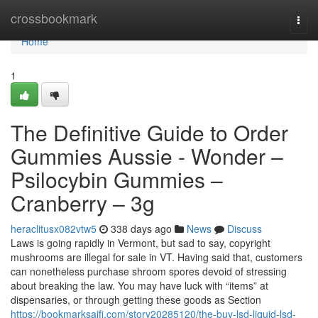
Home
crossbookmark
Togg
navi
Home
1
The Definitive Guide to Order
Gummies Aussie - Wonder –
Psilocybin Gummies –
Cranberry – 3g
heraclitusx082vtw5
338 days ago
News
Discuss
Laws is going rapidly in Vermont, but sad to say, copyright
mushrooms are illegal for sale in VT. Having said that, customers
can nonetheless purchase shroom spores devoid of stressing
about breaking the law. You may have luck with “items” at
dispensaries, or through getting these goods as Section
https://bookmarksaifi.com/story20285120/the-buy-lsd-liquid-lsd-