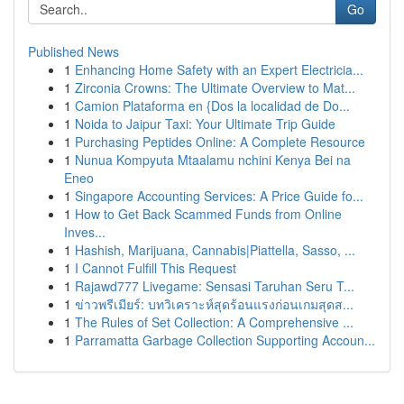
Go
Published News
1
Enhancing Home Safety with an Expert Electricia...
1
Zirconia Crowns: The Ultimate Overview to Mat...
1
Camion Plataforma en {Dos la localidad de Do...
1
Noida to Jaipur Taxi: Your Ultimate Trip Guide
1
Purchasing Peptides Online: A Complete Resource
1
Nunua Kompyuta Mtaalamu nchini Kenya Bei na
Eneo
1
Singapore Accounting Services: A Price Guide fo...
1
How to Get Back Scammed Funds from Online
Inves...
1
Hashish, Marijuana, Cannabis|Piattella, Sasso, ...
1
I Cannot Fulfill This Request
1
Rajawd777 Livegame: Sensasi Taruhan Seru T...
1
ข่าวพรีเมียร์: บทวิเคราะห์สุดร้อนแรงก่อนเกมสุดส...
1
The Rules of Set Collection: A Comprehensive ...
1
Parramatta Garbage Collection Supporting Accoun...