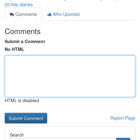
20-hits-diaries
Comments
Who Upvoted
Comments
Submit a Comment
No HTML
HTML is disabled
Report Page
Search