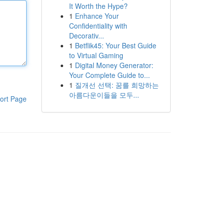
It Worth the Hype?
1
Enhance Your
Confidentiality with
Decorativ...
1
Betflik45: Your Best Guide
to Virtual Gaming
1
Digital Money Generator:
Your Complete Guide to...
1
질개선 선택: 꿈를 희망하는
아름다운이들을 모두...
ort Page