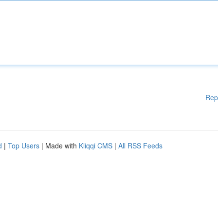
Rep
d
|
Top Users
| Made with
Kliqqi CMS
|
All RSS Feeds