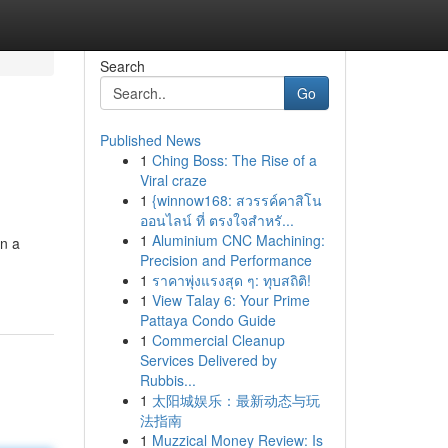
Search
Go
Published News
1
Ching Boss: The Rise of a
Viral craze
1
{winnow168: สวรรค์คาสิโน
ออนไลน์ ที่ ตรงใจสำหรั...
1
Aluminium CNC Machining:
in a
Precision and Performance
1
ราคาพุ่งแรงสุด ๆ: ทุบสถิติ!
1
View Talay 6: Your Prime
Pattaya Condo Guide
1
Commercial Cleanup
Services Delivered by
Rubbis...
1
太阳城娱乐：最新动态与玩
法指南
1
Muzzical Money Review: Is