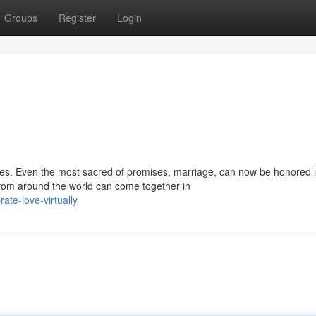
Groups
Register
Login
ies. Even the most sacred of promises, marriage, can now be honored 
rom around the world can come together in
ate-love-virtually