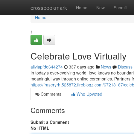
Home
crossbookmark
Home
New
Submit
Home
1
Celebrate Love Virtually
aliviapfde644274
337 days ago
News
Discuss
In today's ever-evolving world, love knows no boundar
meaningful way through online ceremonies. Partners f
https://fraseryrht525872.fireblogz.com/67218187/celebr
Comments
Who Upvoted
Comments
Submit a Comment
No HTML