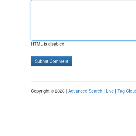
HTML is disabled
Copyright © 2026 |
Advanced Search
|
Live
|
Tag Clou