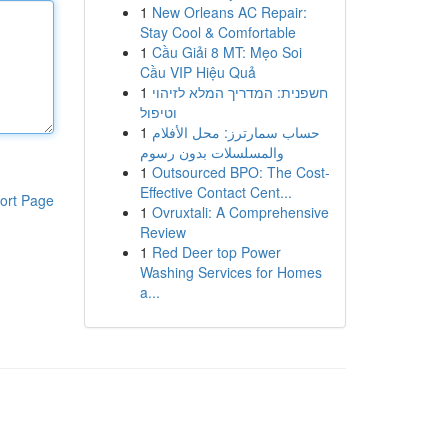
1
New Orleans AC Repair:
Stay Cool & Comfortable
1
Cầu Giải 8 MT: Mẹo Soi
Cầu VIP Hiệu Quả
1
חשפנית: המדריך המלא לזיהוי
וטיפול
1
حساب سمارترز: محل الأفلام
والمسلسلات بدون رسوم
1
Outsourced BPO: The Cost-
Effective Contact Cent...
ort Page
1
Ovruxtali: A Comprehensive
Review
1
Red Deer top Power
Washing Services for Homes
a...