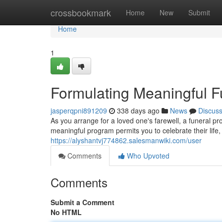
Home
crossbookmark
Home
New
Submit
Home
1
Formulating Meaningful F
jasperqpni891209
338 days ago
News
Discus
As you arrange for a loved one's farewell, a funeral p
meaningful program permits you to celebrate their lif
https://alyshantvj774862.salesmanwiki.com/user
Comments
Who Upvoted
Comments
Submit a Comment
No HTML