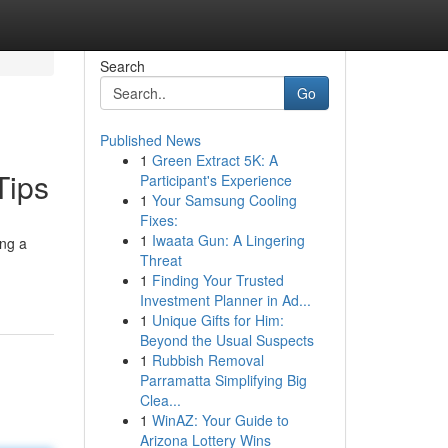
Search
Go
Published News
1
Green Extract 5K: A
Tips
Participant's Experience
1
Your Samsung Cooling
Fixes:
1
Iwaata Gun: A Lingering
ing a
Threat
1
Finding Your Trusted
Investment Planner in Ad...
1
Unique Gifts for Him:
Beyond the Usual Suspects
1
Rubbish Removal
Parramatta Simplifying Big
Clea...
1
WinAZ: Your Guide to
Arizona Lottery Wins