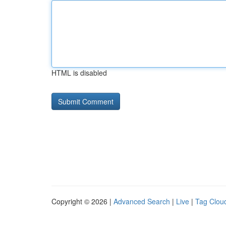
HTML is disabled
Copyright © 2026 |
Advanced Search
|
Live
|
Tag Clou