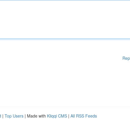
Rep
d
|
Top Users
| Made with
Kliqqi CMS
|
All RSS Feeds