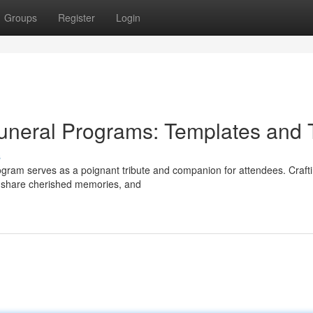
Groups
Register
Login
uneral Programs: Templates and 
s
rogram serves as a poignant tribute and companion for attendees. Craft
e, share cherished memories, and