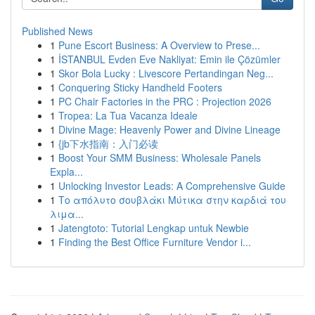
Published News
1
Pune Escort Business: A Overview to Prese...
1
İSTANBUL Evden Eve Nakliyat: Emin ile Çözümler
1
Skor Bola Lucky : Livescore Pertandingan Neg...
1
Conquering Sticky Handheld Footers
1
PC Chair Factories in the PRC : Projection 2026
1
Tropea: La Tua Vacanza Ideale
1
Divine Mage: Heavenly Power and Divine Lineage
1
{jb下水指南：入门必读
1
Boost Your SMM Business: Wholesale Panels
Expla...
1
Unlocking Investor Leads: A Comprehensive Guide
1
Το απόλυτο σουβλάκι Μύτικα στην καρδιά του
λιμα...
1
Jatengtoto: Tutorial Lengkap untuk Newbie
1
Finding the Best Office Furniture Vendor i...