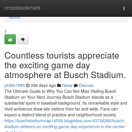
Home
crossbookmark
Togg
navi
Home
1
Countless tourists appreciate
the exciting game day
atmosphere at Busch Stadium.
philbk7889
336 days ago
News
Discuss
The Ultimate Guide to Why You Can Not Miss Visiting Busch
Stadium on Your Next Journey Busch Stadium stands as a
substantial spots in baseball background. Its remarkable style and
vivid ambience draw site visitors from far and wide. Fans can
expect a distinct blend of practice and neighborhood society
https://buschstadiummap14556.blogsidea.com/43726266/busch-
stadium-delivers-an-exciting-game-day-experience-in-the-center-