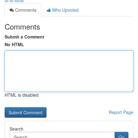
of-st-louis
Comments
Who Upvoted
Comments
Submit a Comment
No HTML
HTML is disabled
Report Page
Search
Go