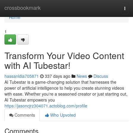
Home
crossbookmark
Togg
navi
Home
1
Transform Your Video Content
with AI Tubestar!
hassanldia705871
337 days ago
News
Discuss
AI Tubestar is a game-changing solution that harnesses the
power of artificial intelligence to help you create stunning videos
with ease. Whether you're a seasoned creator or just starting out,
AI Tubestar empowers you
https://jasoncjrz304071.actoblog.com/profile
Comments
Who Upvoted
Comments